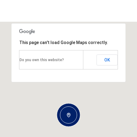
This page can't load Google Maps correctly.
OK
Do you own this website?