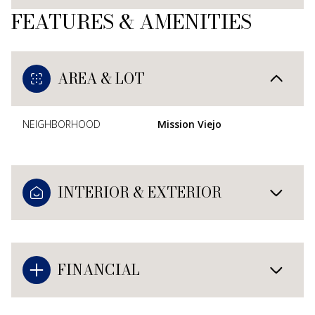
FEATURES & AMENITIES
AREA & LOT
NEIGHBORHOOD
Mission Viejo
INTERIOR & EXTERIOR
FINANCIAL