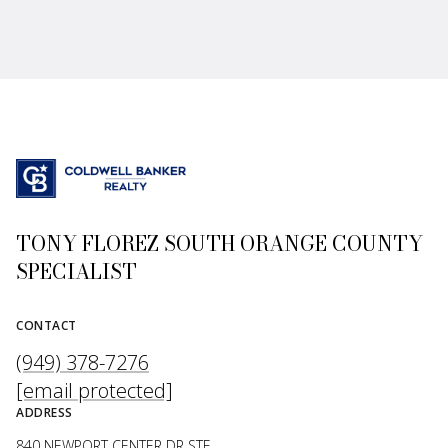
TONY FLOREZ SOUTH ORANGE COUNTY
SPECIALIST
CONTACT
(949) 378-7276
[email protected]
ADDRESS
840 NEWPORT CENTER DR STE