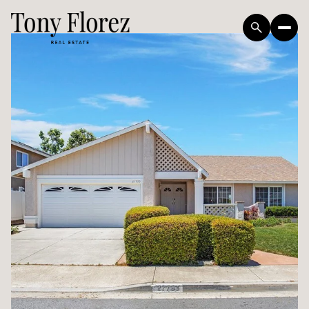
Monday
Tuesday
10
11