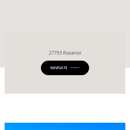
27793 Ruisenor
NAVIGATE