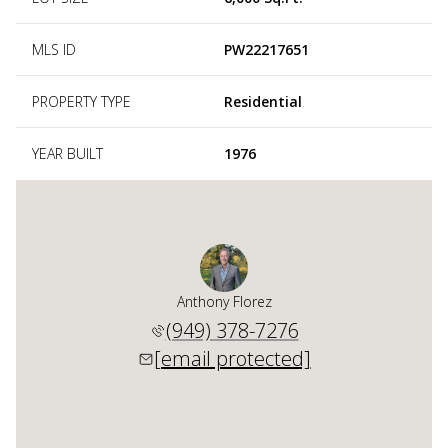
MLS ID
PW22217651
PROPERTY TYPE
Residential
YEAR BUILT
1976
Anthony Florez
(949) 378-7276
[email protected]