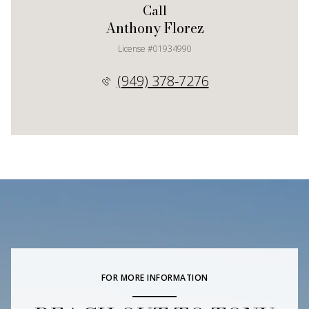
Call
Anthony Florez
License #01934990
(949) 378-7276
FOR MORE INFORMATION