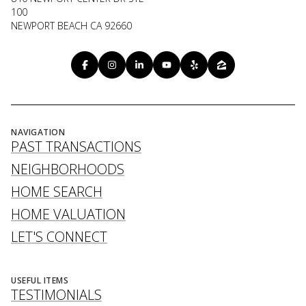
100
NEWPORT BEACH CA 92660
NAVIGATION
PAST TRANSACTIONS
NEIGHBORHOODS
HOME SEARCH
HOME VALUATION
LET'S CONNECT
USEFUL ITEMS
TESTIMONIALS