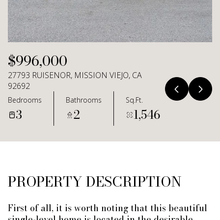
Aug
Aug
$996,000
27793 RUISENOR, MISSION VIEJO, CA
92692
Bedrooms
Bathrooms
Sq.Ft.
3
2
1,546
PROPERTY DESCRIPTION
First of all, it is worth noting that this beautiful
single-level home is located in the desirable