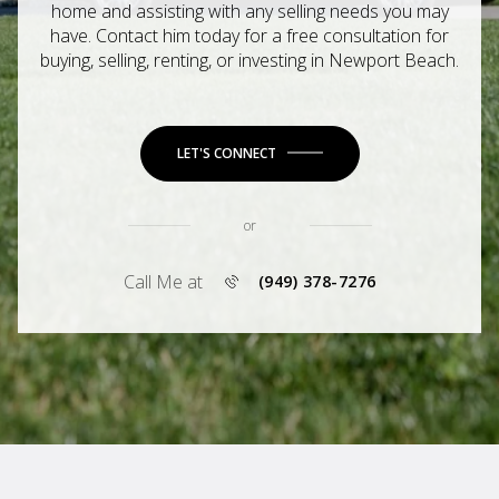
home and assisting with any selling needs you may
have. Contact him today for a free consultation for
buying, selling, renting, or investing in Newport Beach.
LET'S CONNECT
or
Call Me at
(949) 378-7276