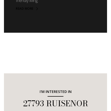
friendly living.
READ MORE
I'M INTERESTED IN
27793 RUISENOR