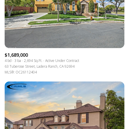
$1,689,000
4 bd
3 ba
2,694 Sq.Ft.
Active Under Contract
63 Tuberose Street, Ladera Ranch, CA 92694
MLS®: OC26112404