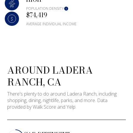
Square Footage
POPULATION DENSITY
$74,419
—
No Min
No Max
AVERAGE INDIVIDUAL INCOME
Status
Active
Under Contract
AROUND LADERA
Pending
RANCH, CA
There's plenty to do around Ladera Ranch, including
shopping, dining, nightlife, parks, and more. Data
provided by Walk Score and Yelp.
Show Open Houses Only