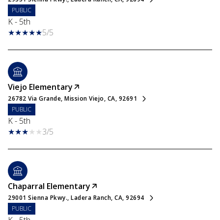
PUBLIC
K - 5th
5/5
Viejo Elementary
26782 Via Grande, Mission Viejo, CA, 92691
PUBLIC
K - 5th
3/5
Chaparral Elementary
29001 Sienna Pkwy., Ladera Ranch, CA, 92694
PUBLIC