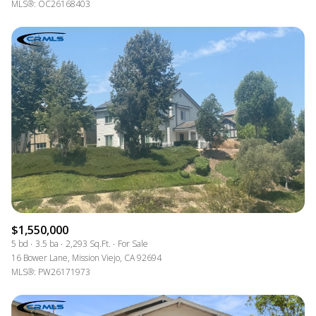
MLS®: OC26168403
$1,550,000
5 bd
3.5 ba
2,293 Sq.Ft.
For Sale
16 Bower Lane, Mission Viejo, CA 92694
MLS®: PW26171973