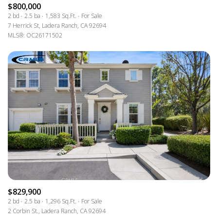
$800,000
2 bd
2.5 ba
1,583 Sq.Ft.
For Sale
7 Herrick St, Ladera Ranch, CA 92694
MLS®: OC26171502
$829,900
2 bd
2.5 ba
1,296 Sq.Ft.
For Sale
2 Corbin St., Ladera Ranch, CA 92694