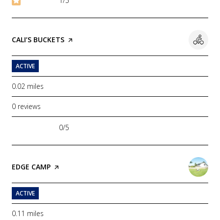
1/5
stars
VISIT THE
CALI’S BUCKETS
PAGE ON YELP
ACTIVE
0.02
miles
0 reviews
0/5
stars
VISIT THE
EDGE CAMP
PAGE ON YELP
ACTIVE
0.11
miles