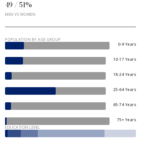
49 / 51%
MEN VS WOMEN
POPULATION BY AGE GROUP
0-9 Years
10-17 Years
18-24 Years
25-64 Years
65-74 Years
75+ Years
EDUCATION LEVEL