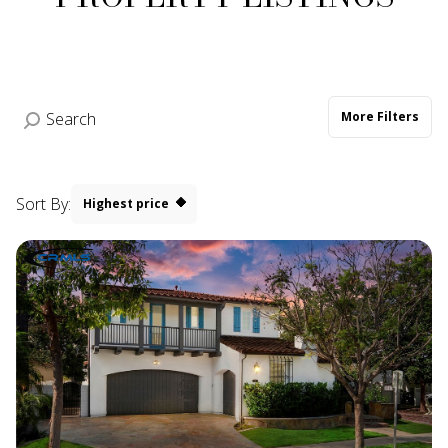
More Filters
Sort By:
Highest price