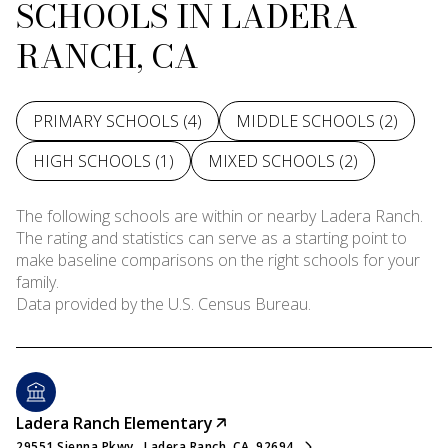
SCHOOLS IN LADERA
RANCH, CA
PRIMARY SCHOOLS (
4
)
MIDDLE SCHOOLS (
2
)
HIGH SCHOOLS (
1
)
MIXED SCHOOLS (
2
)
The following schools are within or nearby Ladera Ranch.
The rating and statistics can serve as a starting point to
make baseline comparisons on the right schools for your
family.
Ladera Ranch Elementary
29551 Sienna Pkwy., Ladera Ranch, CA, 92694