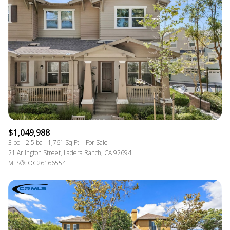
$1,049,988
3 bd
2.5 ba
1,761 Sq.Ft.
For Sale
21 Arlington Street, Ladera Ranch, CA 92694
MLS®: OC26166554