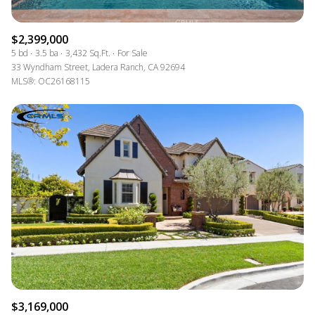
$2,399,000
5 bd
3.5 ba
3,432 Sq.Ft.
For Sale
33 Wyndham Street, Ladera Ranch, CA 92694
MLS®: OC26168115
$3,169,000