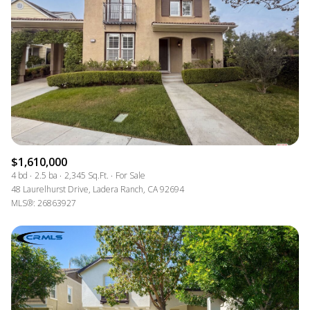
$1,610,000
4 bd
2.5 ba
2,345 Sq.Ft.
For Sale
48 Laurelhurst Drive, Ladera Ranch, CA 92694
MLS®: 26863927