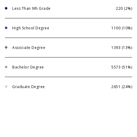
Less Than 9th Grade
220 (2%)
High School Degree
1100 (10%)
Associate Degree
1393 (13%)
Bachelor Degree
5573 (51%)
Graduate Degree
2651 (24%)