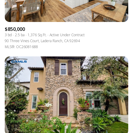
$850,000
3 bd
2.5 ba
1,376 Sq.Ft.
Active Under Contract
90 Three Vines Court, Ladera Ranch, CA 92694
MLS®: OC26081688