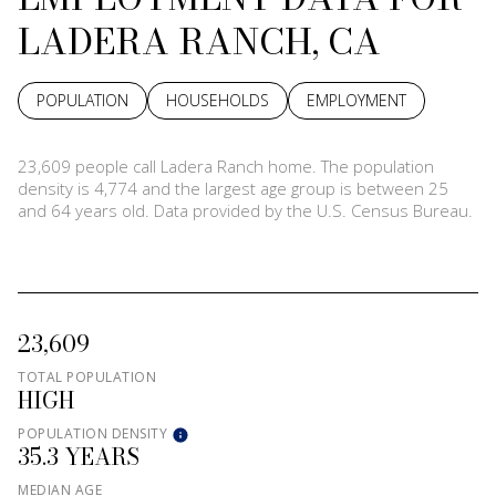
LADERA RANCH, CA
POPULATION
HOUSEHOLDS
EMPLOYMENT
23,609 people call Ladera Ranch home. The population
density is 4,774 and the largest age group is
between 25
and 64 years old.
Data provided by the U.S. Census Bureau.
23,609
TOTAL POPULATION
HIGH
POPULATION DENSITY
35.3 YEARS
MEDIAN AGE