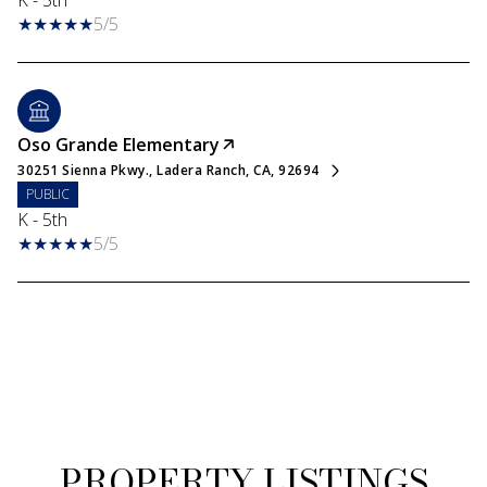
K - 5th
5/5
Oso Grande Elementary
30251 Sienna Pkwy., Ladera Ranch, CA, 92694
PUBLIC
K - 5th
5/5
PROPERTY LISTINGS