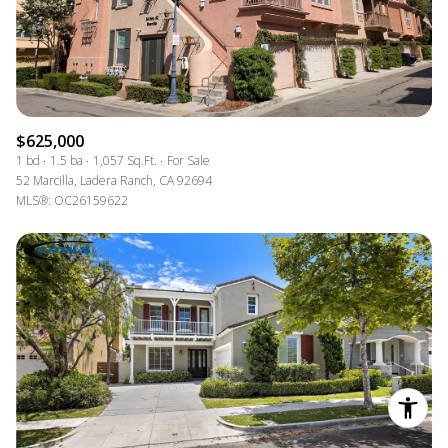
$625,000
1 bd
1.5 ba
1,057 Sq.Ft.
For Sale
52 Marcilla, Ladera Ranch, CA 92694
MLS®: OC26159622