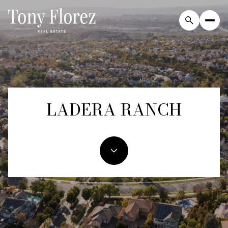
For Sale
For Rent
LADERA RANCH
Price Range
—
No Min
No Max
Beds
Baths
Beds
Baths