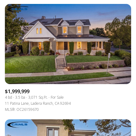
$1,999,999
4 bd
3.5 ba
3,071 Sq.Ft.
For Sale
11 Patina Lane, Ladera Ranch, CA 92694
MLS®: OC26159670