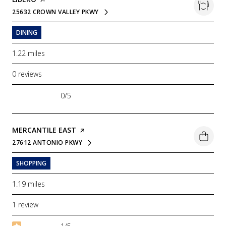
25632 CROWN VALLEY PKWY
SEARCH
ON GOOGLE MAPS
DINING
1.22
miles
0 reviews
0/5
stars
VISIT THE
MERCANTILE EAST
PAGE ON YELP
27612 ANTONIO PKWY
SEARCH
ON GOOGLE MAPS
SHOPPING
1.19
miles
1 review