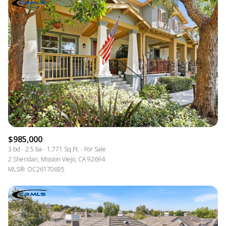
$985,000
3 bd
2.5 ba
1,771 Sq.Ft.
For Sale
2 Sheridan, Mission Viejo, CA 92694
MLS®: OC26170695