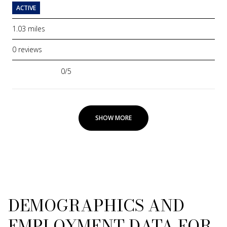
ACTIVE
1.03
miles
0 reviews
0/5
stars
SHOW MORE
DEMOGRAPHICS AND
EMPLOYMENT DATA FOR