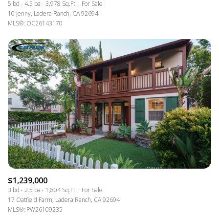
5 bd
4.5 ba
3,978 Sq.Ft.
For Sale
10 Jenny, Ladera Ranch, CA 92694
MLS®: OC26143170
$1,239,000
3 bd
2.5 ba
1,804 Sq.Ft.
For Sale
17 Oatfield Farm, Ladera Ranch, CA 92694
MLS®: PW26109235