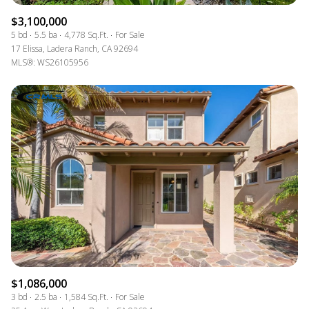
$3,100,000
5 bd
5.5 ba
4,778 Sq.Ft.
For Sale
17 Elissa, Ladera Ranch, CA 92694
MLS®: WS26105956
$1,086,000
3 bd
2.5 ba
1,584 Sq.Ft.
For Sale