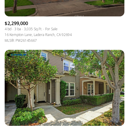
$2,299,000
4 bd
3 ba
3,035 Sq.Ft.
For Sale
16 Kempton Lane, Ladera Ranch, CA 92694
MLS®: PW26145667