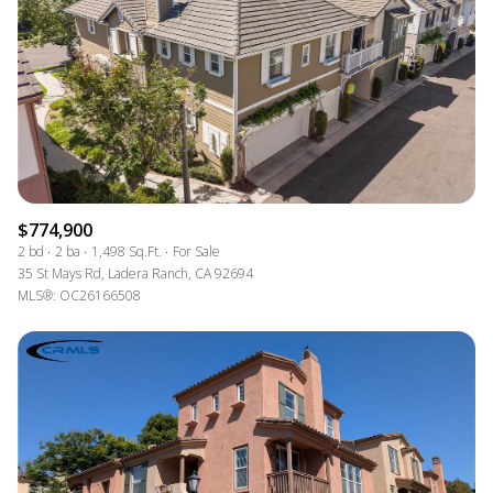
$774,900
2 bd
2 ba
1,498 Sq.Ft.
For Sale
35 St Mays Rd, Ladera Ranch, CA 92694
MLS®: OC26166508