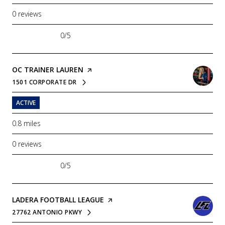
0 reviews
0/5
stars
VISIT THE
OC TRAINER LAUREN
PAGE ON YELP
1501 CORPORATE DR
SEARCH
ON GOOGLE MAPS
ACTIVE
0.8
miles
0 reviews
0/5
stars
VISIT THE
LADERA FOOTBALL LEAGUE
PAGE ON YELP
27762 ANTONIO PKWY
SEARCH
ON GOOGLE MAPS