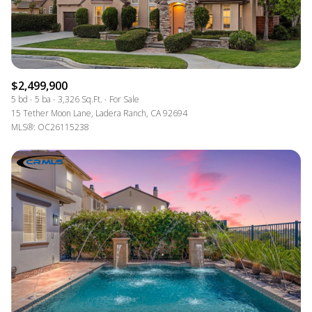
$2,499,900
5 bd
5 ba
3,326 Sq.Ft.
For Sale
15 Tether Moon Lane, Ladera Ranch, CA 92694
MLS®: OC26115238