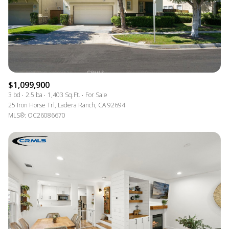
$1,099,900
3 bd
2.5 ba
1,403 Sq.Ft.
For Sale
25 Iron Horse Trl, Ladera Ranch, CA 92694
MLS®: OC26086670