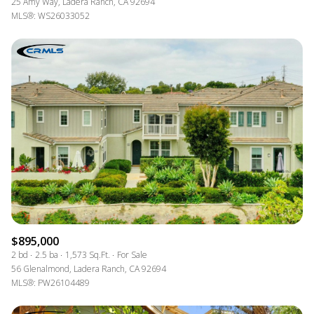
25 Amy Way, Ladera Ranch, CA 92694
MLS®: WS26033052
$895,000
2 bd
2.5 ba
1,573 Sq.Ft.
For Sale
56 Glenalmond, Ladera Ranch, CA 92694
MLS®: PW26104489