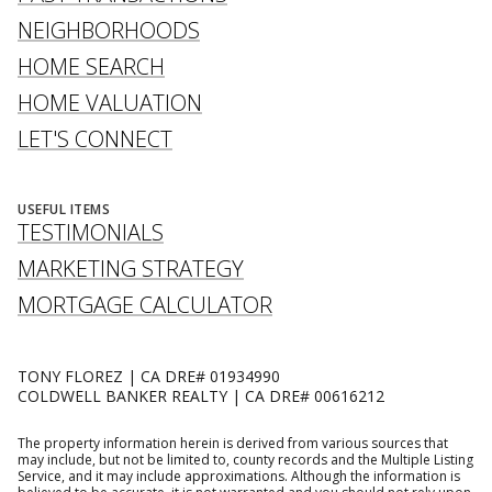
NEIGHBORHOODS
HOME SEARCH
HOME VALUATION
LET'S CONNECT
USEFUL ITEMS
TESTIMONIALS
MARKETING STRATEGY
MORTGAGE CALCULATOR
TONY FLOREZ | CA DRE# 01934990
COLDWELL BANKER REALTY | CA DRE# 00616212
The property information herein is derived from various sources that
may include, but not be limited to, county records and the Multiple Listing
Service, and it may include approximations. Although the information is