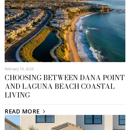
February 19, 2026
CHOOSING BETWEEN DANA POINT
AND LAGUNA BEACH COASTAL
LIVING
READ MORE