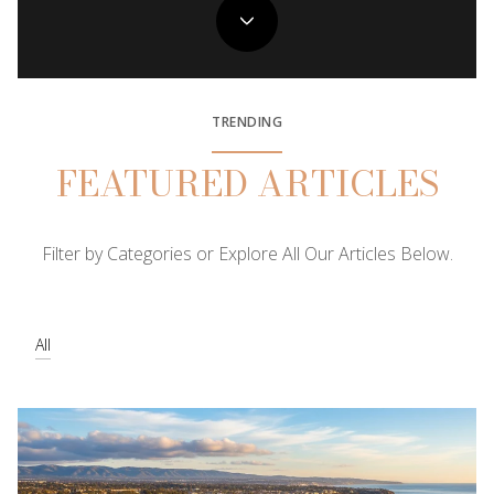
TRENDING
FEATURED ARTICLES
Filter by Categories or Explore All Our Articles Below.
All