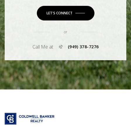
LET'S CONNECT
or
Call Me at
(949) 378-7276