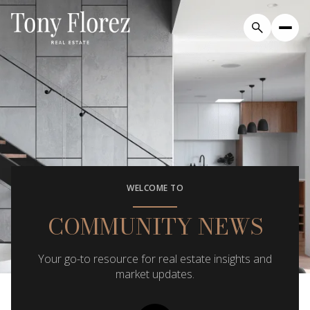
WELCOME TO
COMMUNITY NEWS
Your go-to resource for real estate insights and
market updates.