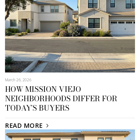
March 26, 2026
HOW MISSION VIEJO
NEIGHBORHOODS DIFFER FOR
TODAY’S BUYERS
READ MORE