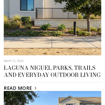
March 12, 2026
LAGUNA NIGUEL PARKS, TRAILS
AND EVERYDAY OUTDOOR LIVING
READ MORE