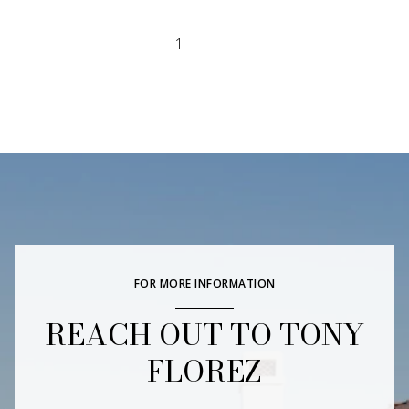
1
2
FOR MORE INFORMATION
REACH OUT TO TONY
FLOREZ