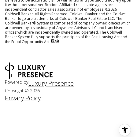
believed to be accurate, it is not warranted and you should not rely upon
it without personal verification. Affiliated real estate agents are
independent contractor sales associates, not employees. ©
2026
Coldwell Banker. All Rights Reserved. Coldwell Banker and the Coldwell
Banker logo are trademarks of Coldwell Banker Real Estate LLC. The
Coldwell Banker® System is comprised of company owned offices which
are owned by a subsidiary of Anywhere Advisors LLC and franchised
offices which are independently owned and operated. The Coldwell
Banker System fully supports the principles of the Fair Housing Act and
the Equal Opportunity Act.
Powered by
Luxury Presence
Copyright ©
2026
Privacy Policy