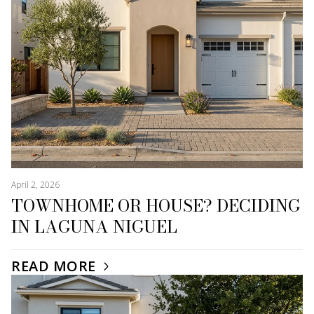
April 2, 2026
TOWNHOME OR HOUSE? DECIDING
IN LAGUNA NIGUEL
READ MORE