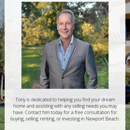
Tony is dedicated to helping you find your dream
home and assisting with any selling needs you may
have. Contact him today for a free consultation for
buying, selling, renting, or investing in Newport Beach.