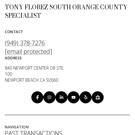
TONY FLOREZ SOUTH ORANGE COUNTY
SPECIALIST
CONTACT
(949) 378-7276
[email protected]
ADDRESS
840 NEWPORT CENTER DR STE
100
NEWPORT BEACH CA 92660
NAVIGATION
PAST TRANSACTIONS