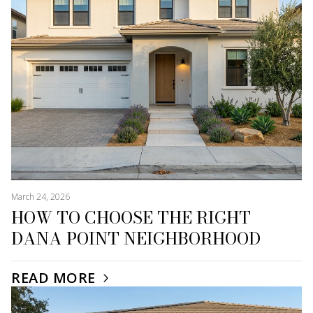
March 24, 2026
HOW TO CHOOSE THE RIGHT
DANA POINT NEIGHBORHOOD
READ MORE