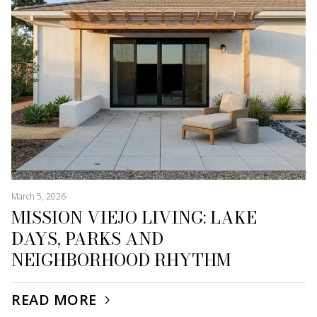
March 5, 2026
MISSION VIEJO LIVING: LAKE
DAYS, PARKS AND
NEIGHBORHOOD RHYTHM
READ MORE