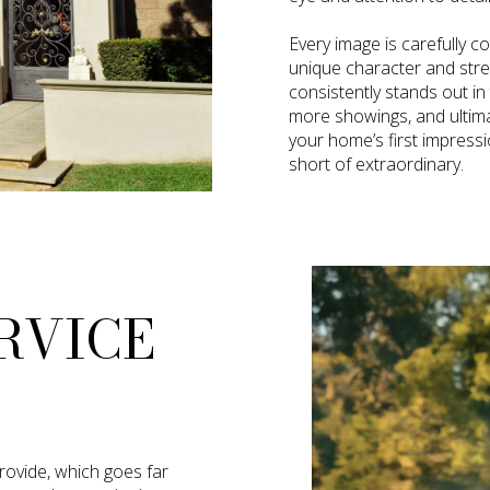
Every image is carefully c
unique character and str
consistently stands out in
more showings, and ultimate
your home’s first impress
short of extraordinary.
RVICE
provide, which goes far