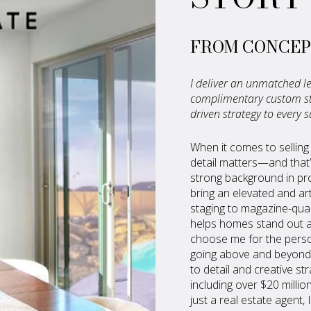
FROM CONCEP
I deliver an unmatched le
complimentary custom sta
driven strategy to every s
When it comes to selling
detail matters—and that’
strong background in pro
bring an elevated and ar
staging to magazine-quali
helps homes stand out an
choose me for the perso
going above and beyond 
to detail and creative st
including over $20 millio
just a real estate agent,