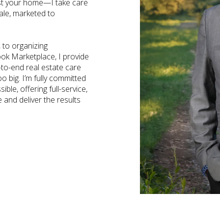
ist your home—I take care
sale, marketed to
 to organizing
ook Marketplace, I provide
to-end real estate care
o big. I’m fully committed
ble, offering full-service,
e and deliver the results