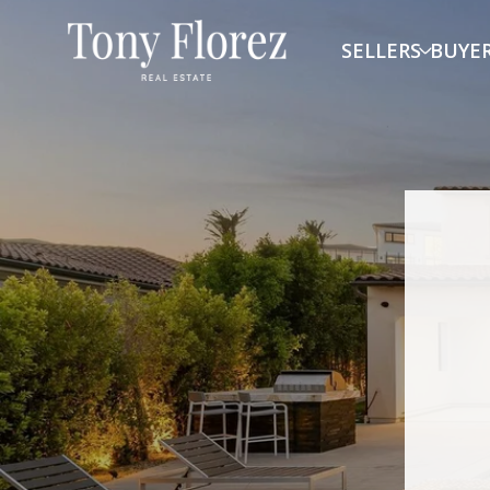
SELLERS
BUYE