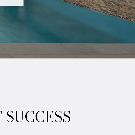
T SUCCESS