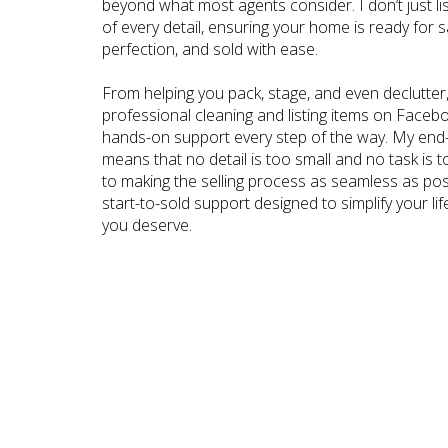
beyond what most agents consider. I don’t just l
of every detail, ensuring your home is ready for 
perfection, and sold with ease.
From helping you pack, stage, and even declutter,
professional cleaning and listing items on Faceb
hands-on support every step of the way. My end-
means that no detail is too small and no task is to
to making the selling process as seamless as possi
start-to-sold support designed to simplify your lif
you deserve.