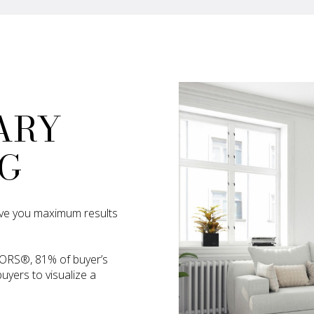
ARY
G
 give you maximum results
TORS®, 81% of buyer’s
uyers to visualize a