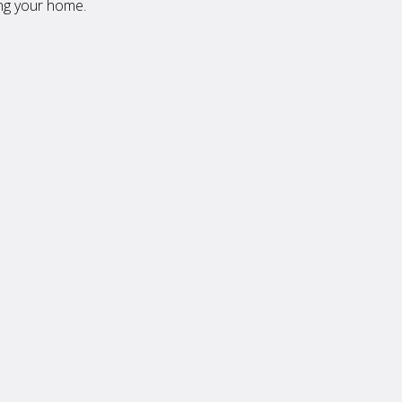
ing your home.