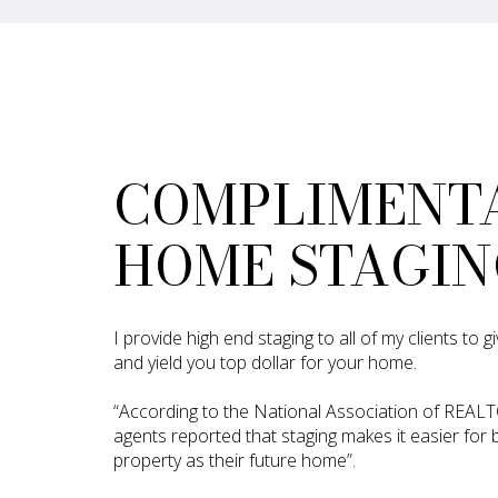
COMPLIMENT
HOME STAGIN
I provide high end staging to all of my clients to
and yield you top dollar for your home.
“According to the National Association of REAL
agents reported that staging makes it easier for b
property as their future home”.