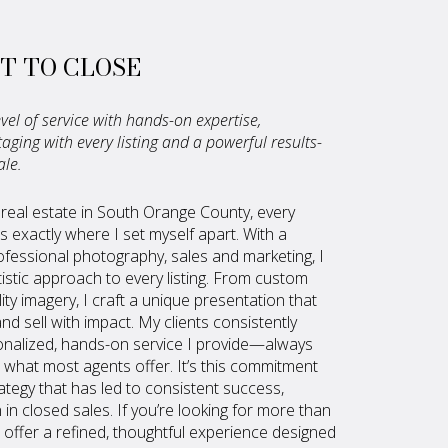
T TO CLOSE
vel of service with hands-on expertise,
ging with every listing and a powerful results-
ale.
 real estate in South Orange County, every
s exactly where I set myself apart. With a
fessional photography, sales and marketing, I
tistic approach to every listing. From custom
ty imagery, I craft a unique presentation that
d sell with impact. My clients consistently
nalized, hands-on service I provide—always
what most agents offer. It’s this commitment
rategy that has led to consistent success,
n in closed sales. If you’re looking for more than
 I offer a refined, thoughtful experience designed