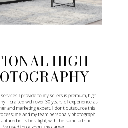
TIONAL HIGH
HOTOGRAPHY
ervices I provide to my sellers is premium, high-
phy—crafted with over 30 years of experience as
er and marketing expert. I don’t outsource this
ng process; me and my team personally photograph
ptured in its best light, with the same artistic
l I’ve used throughout my career.