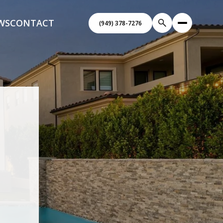
WS
CONTACT
(949) 378-7276