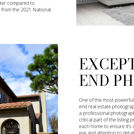
ster compared to
s from the 2021 National
EXCEP
END P
One of the most powerful s
end real estate photogra
a professional photograph
critical part of the listi
each home to ensure it’s ca
eye and attention to detai