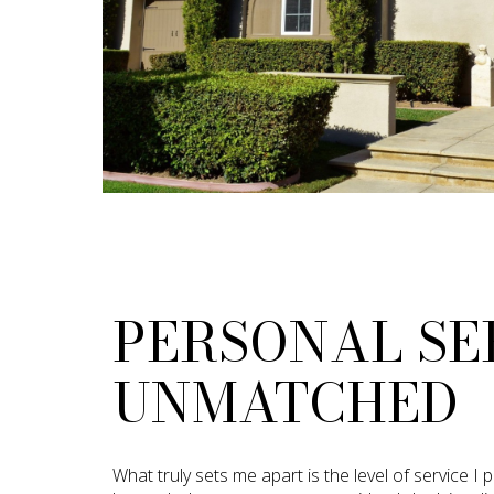
PERSONAL SE
UNMATCHED
What truly sets me apart is the level of service I 