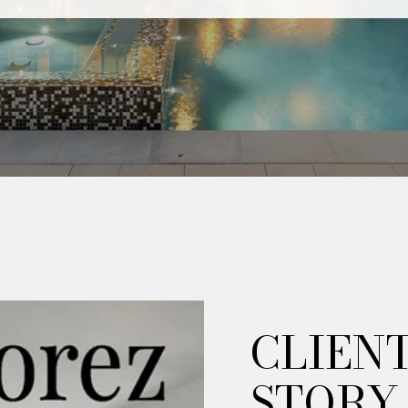
CLIEN
STORY