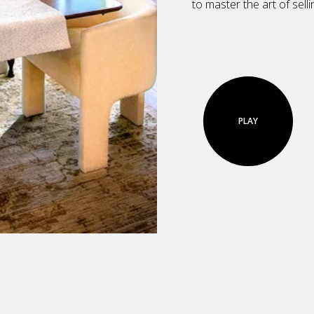
to master the art of sell
PLAY