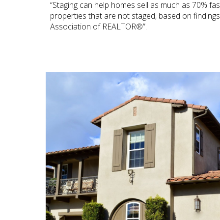
“Staging can help homes sell as much as 70% fa
properties that are not staged, based on finding
Association of REALTOR®”.