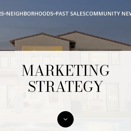
RS
NEIGHBORHOODS
PAST SALES
COMMUNITY NE
MARKETING
STRATEGY