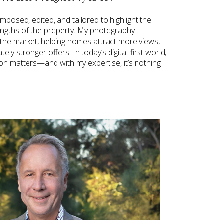
omposed, edited, and tailored to highlight the
engths of the property. My photography
 the market, helping homes attract more views,
ly stronger offers. In today’s digital-first world,
ion matters—and with my expertise, it’s nothing