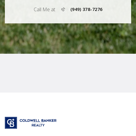
Call Me at
(949) 378-7276