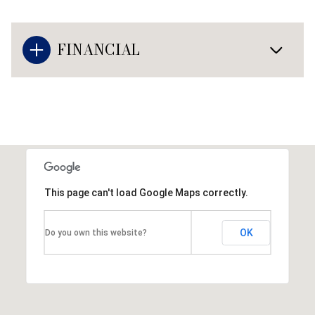
FINANCIAL
This page can't load Google Maps correctly.
OK
Do you own this website?