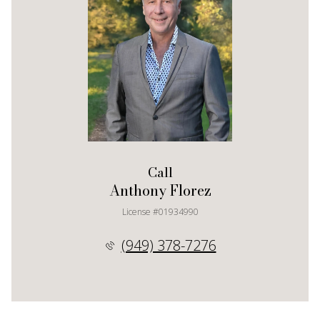
Call
Anthony Florez
License #01934990
(949) 378-7276