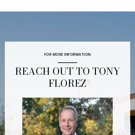
FOR MORE INFORMATION
REACH OUT TO TONY
FLOREZ