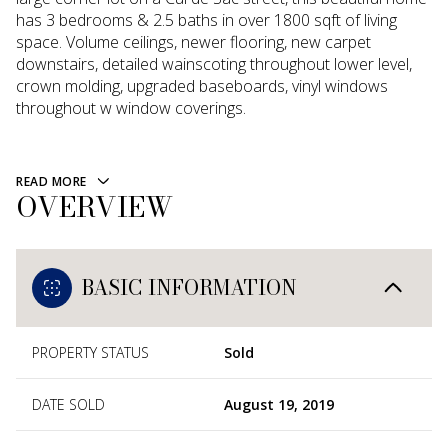
has 3 bedrooms & 2.5 baths in over 1800 sqft of living
space. Volume ceilings, newer flooring, new carpet
downstairs, detailed wainscoting throughout lower level,
crown molding, upgraded baseboards, vinyl windows
throughout w window coverings.
READ MORE
OVERVIEW
BASIC INFORMATION
PROPERTY STATUS
Sold
DATE SOLD
August 19, 2019