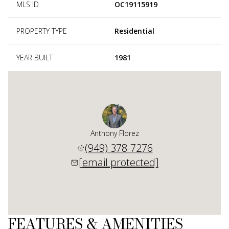
MLS ID
OC19115919
PROPERTY TYPE
Residential
YEAR BUILT
1981
Anthony Florez
(949) 378-7276
[email protected]
FEATURES & AMENITIES