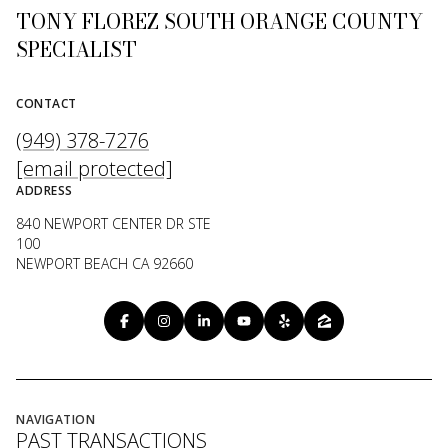
TONY FLOREZ SOUTH ORANGE COUNTY
SPECIALIST
CONTACT
(949) 378-7276
[email protected]
ADDRESS
840 NEWPORT CENTER DR STE
100
NEWPORT BEACH CA 92660
NAVIGATION
PAST TRANSACTIONS