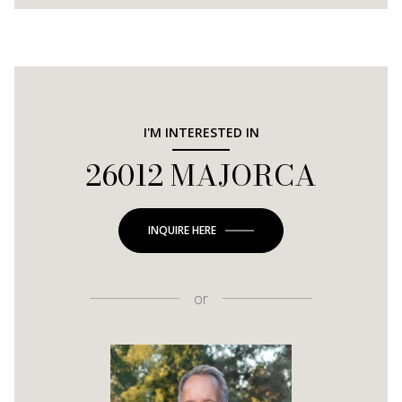
I'M INTERESTED IN
26012 MAJORCA
INQUIRE HERE
or