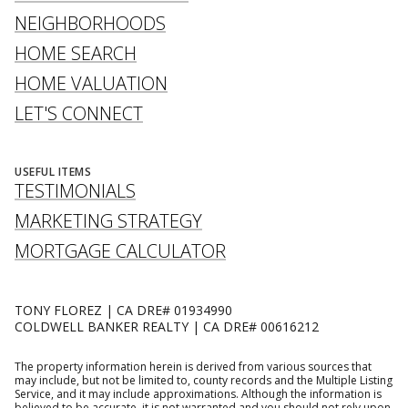
NEIGHBORHOODS
HOME SEARCH
HOME VALUATION
LET'S CONNECT
USEFUL ITEMS
TESTIMONIALS
MARKETING STRATEGY
MORTGAGE CALCULATOR
TONY FLOREZ | CA DRE# 01934990
COLDWELL BANKER REALTY | CA DRE# 00616212
The property information herein is derived from various sources that
may include, but not be limited to, county records and the Multiple Listing
Service, and it may include approximations. Although the information is
believed to be accurate, it is not warranted and you should not rely upon