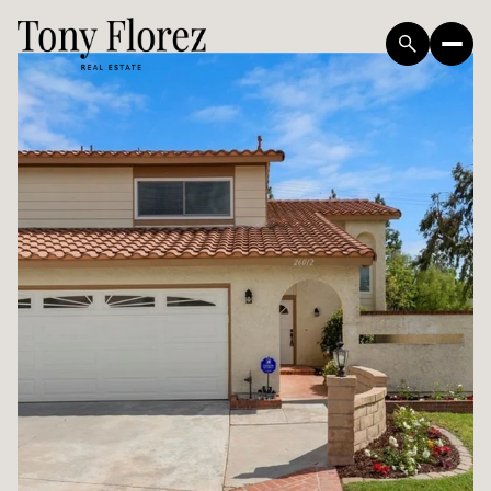
Friday
Saturday
07
08