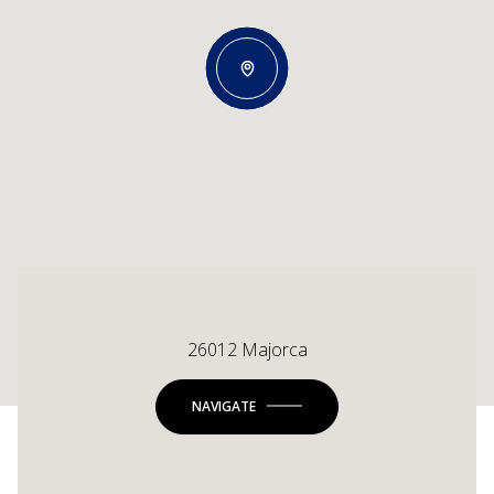
26012 Majorca
NAVIGATE