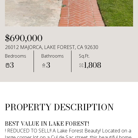
Aug
Aug
$690,000
26012 MAJORCA, LAKE FOREST, CA 92630
Bedrooms
Bathrooms
Sq.Ft.
3
3
1,808
PROPERTY DESCRIPTION
BEST VALUE IN LAKE FOREST!
! REDUCED TO SELL!! A Lake Forest Beauty! Located on a
large corner lot on a Cul de Sac street, this beautiful home