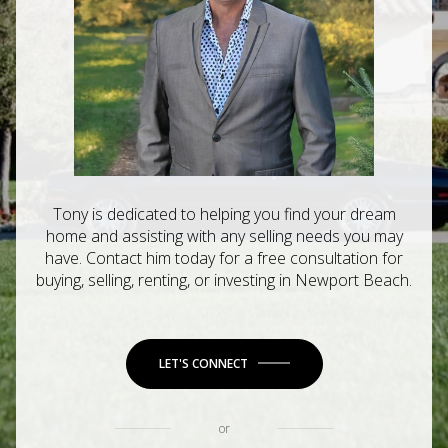
Tony is dedicated to helping you find your dream
home and assisting with any selling needs you may
have. Contact him today for a free consultation for
buying, selling, renting, or investing in Newport Beach.
LET'S CONNECT
or