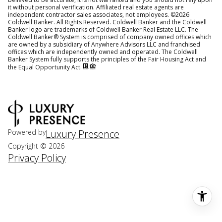
it without personal verification. Affiliated real estate agents are
independent contractor sales associates, not employees. ©
2026
Coldwell Banker. All Rights Reserved. Coldwell Banker and the Coldwell
Banker logo are trademarks of Coldwell Banker Real Estate LLC. The
Coldwell Banker® System is comprised of company owned offices which
are owned by a subsidiary of Anywhere Advisors LLC and franchised
offices which are independently owned and operated. The Coldwell
Banker System fully supports the principles of the Fair Housing Act and
the Equal Opportunity Act.
Powered by
Luxury Presence
Copyright ©
2026
Privacy Policy