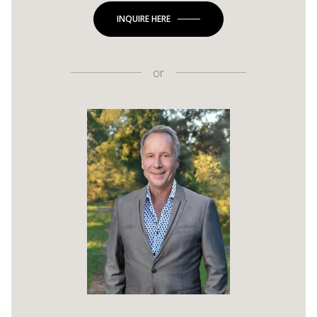
INQUIRE HERE
or