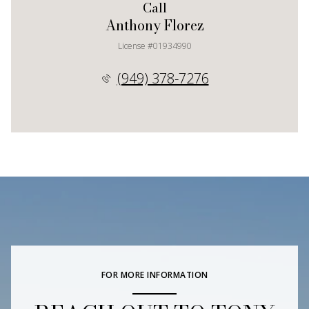
Call
Anthony Florez
License #01934990
(949) 378-7276
FOR MORE INFORMATION