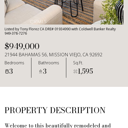
Aug
Aug
Listed by Tony Florez CA DRE# 01934990 with Coldwell Banker Realty
949-378-7276
$949,000
21944 BAHAMAS 56, MISSION VIEJO, CA 92692
Bedrooms
Bathrooms
Sq.Ft.
3
3
1,595
PROPERTY DESCRIPTION
Welcome to this beautifully remodeled and