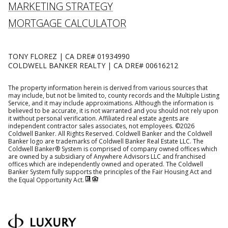
MARKETING STRATEGY
MORTGAGE CALCULATOR
TONY FLOREZ | CA DRE# 01934990
COLDWELL BANKER REALTY | CA DRE# 00616212
The property information herein is derived from various sources that
may include, but not be limited to, county records and the Multiple Listing
Service, and it may include approximations. Although the information is
believed to be accurate, it is not warranted and you should not rely upon
it without personal verification. Affiliated real estate agents are
independent contractor sales associates, not employees. ©
2026
Coldwell Banker. All Rights Reserved. Coldwell Banker and the Coldwell
Banker logo are trademarks of Coldwell Banker Real Estate LLC. The
Coldwell Banker® System is comprised of company owned offices which
are owned by a subsidiary of Anywhere Advisors LLC and franchised
offices which are independently owned and operated. The Coldwell
Banker System fully supports the principles of the Fair Housing Act and
the Equal Opportunity Act.