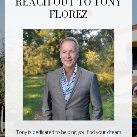
REACH OUT TO TONY
FLOREZ
Tony is dedicated to helping you find your dream