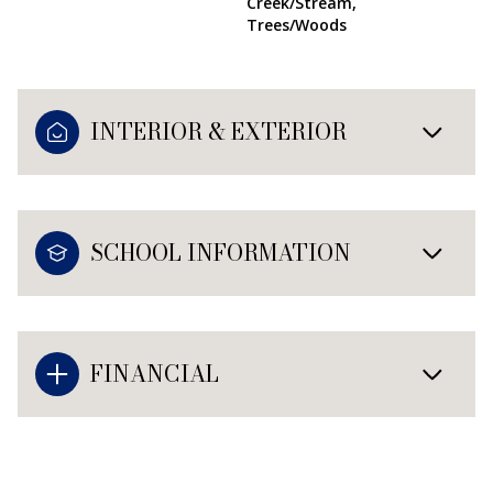
Creek/Stream,
Trees/Woods
INTERIOR & EXTERIOR
SCHOOL INFORMATION
FINANCIAL