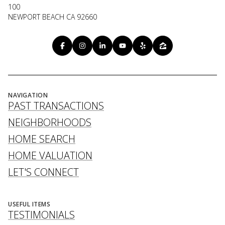
100
NEWPORT BEACH CA 92660
NAVIGATION
PAST TRANSACTIONS
NEIGHBORHOODS
HOME SEARCH
HOME VALUATION
LET'S CONNECT
USEFUL ITEMS
TESTIMONIALS