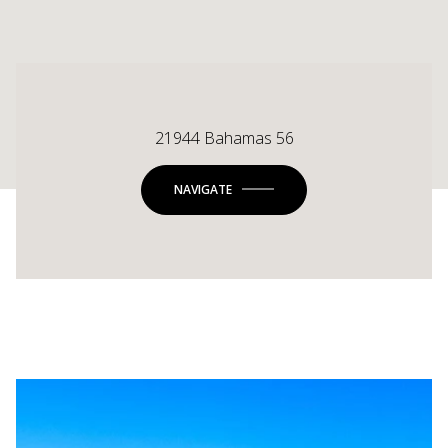
21944 Bahamas 56
NAVIGATE