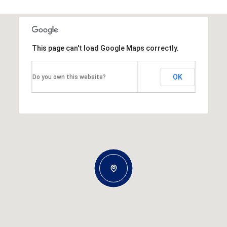
This page can't load Google Maps correctly.
OK
Do you own this website?