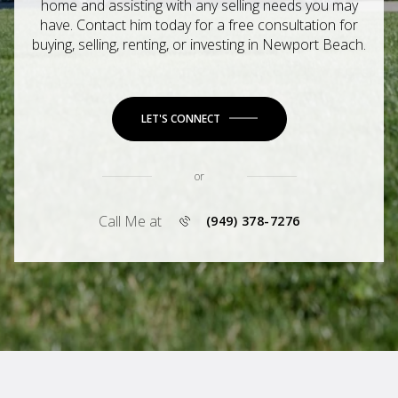
home and assisting with any selling needs you may
have. Contact him today for a free consultation for
buying, selling, renting, or investing in Newport Beach.
LET'S CONNECT
or
Call Me at
(949) 378-7276