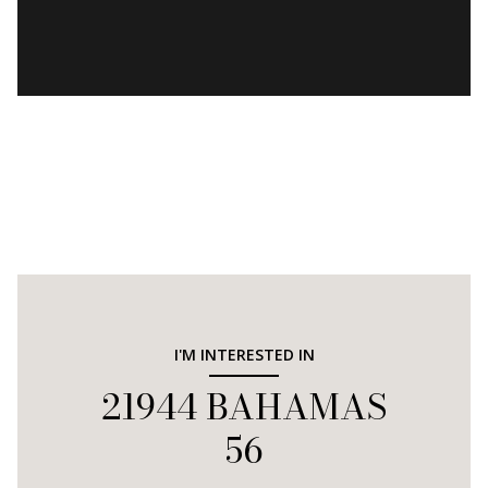
I'M INTERESTED IN
21944 BAHAMAS
56