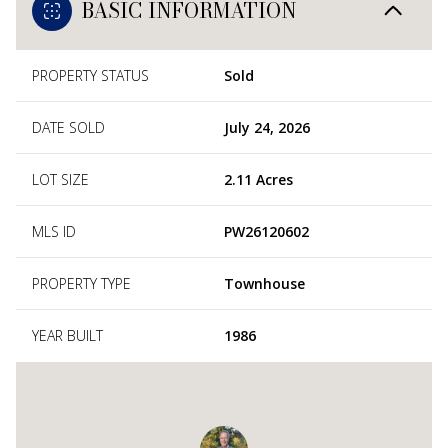
BASIC INFORMATION
PROPERTY STATUS
Sold
DATE SOLD
July 24, 2026
LOT SIZE
2.11 Acres
MLS ID
PW26120602
PROPERTY TYPE
Townhouse
YEAR BUILT
1986