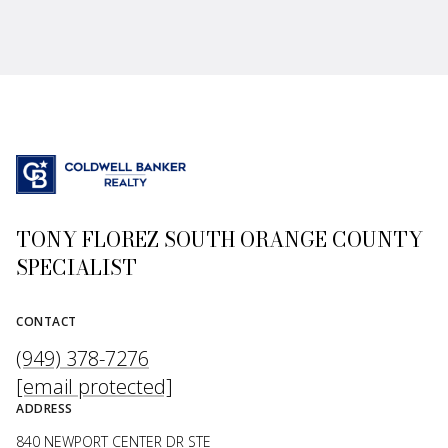
TONY FLOREZ SOUTH ORANGE COUNTY
SPECIALIST
CONTACT
(949) 378-7276
[email protected]
ADDRESS
840 NEWPORT CENTER DR STE