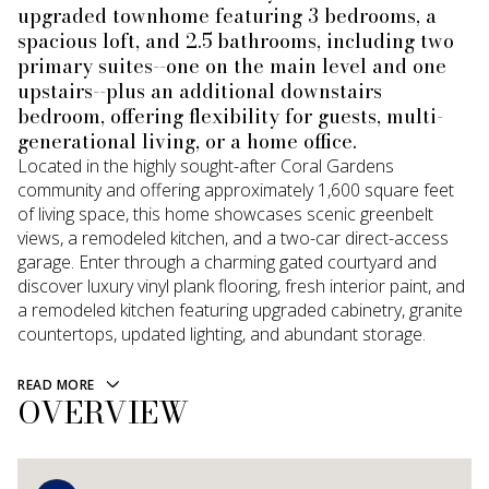
upgraded townhome featuring 3 bedrooms, a
spacious loft, and 2.5 bathrooms, including two
primary suites--one on the main level and one
upstairs--plus an additional downstairs
bedroom, offering flexibility for guests, multi-
generational living, or a home office.
Located in the highly sought-after Coral Gardens
community and offering approximately 1,600 square feet
of living space, this home showcases scenic greenbelt
views, a remodeled kitchen, and a two-car direct-access
garage. Enter through a charming gated courtyard and
discover luxury vinyl plank flooring, fresh interior paint, and
a remodeled kitchen featuring upgraded cabinetry, granite
countertops, updated lighting, and abundant storage.
READ MORE
OVERVIEW