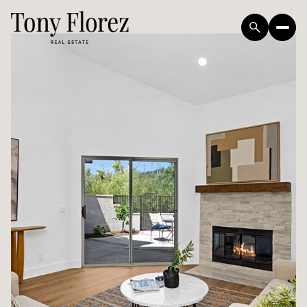
Sunday
Monday
09
10