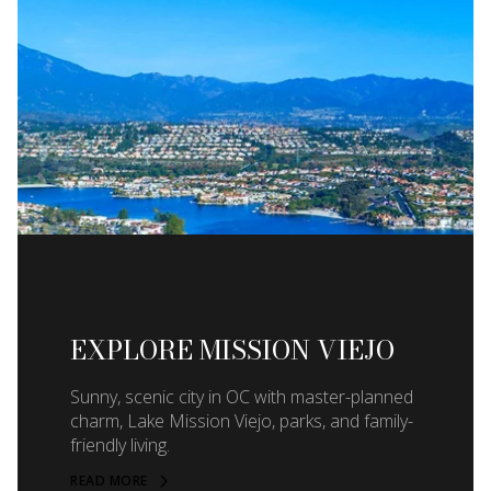
EXPLORE MISSION VIEJO
Sunny, scenic city in OC with master-planned
charm, Lake Mission Viejo, parks, and family-
friendly living.
READ MORE