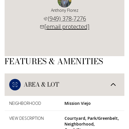
Anthony Florez
(949) 378-7276
[email protected]
FEATURES & AMENITIES
AREA & LOT
NEIGHBORHOOD
Mission Viejo
VIEW DESCRIPTION
Courtyard, Park/Greenbelt,
Neighborhood,