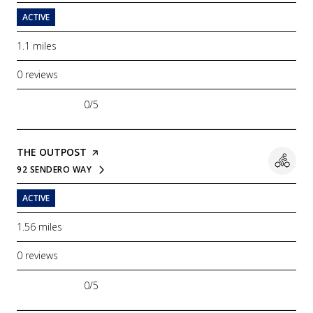
ACTIVE
1.1
miles
0 reviews
0/5
stars
VISIT THE
THE OUTPOST
PAGE ON YELP
92 SENDERO WAY
SEARCH
ON GOOGLE MAPS
ACTIVE
1.56
miles
0 reviews
0/5
stars