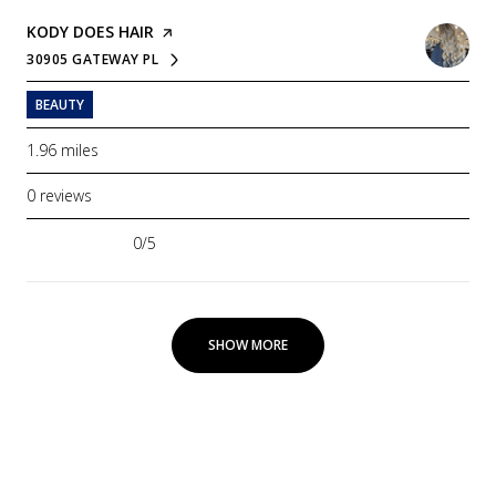
VISIT THE
KODY DOES HAIR
PAGE ON YELP
30905 GATEWAY PL
SEARCH
ON GOOGLE MAPS
BEAUTY
1.96
miles
0 reviews
0/5
stars
SHOW MORE