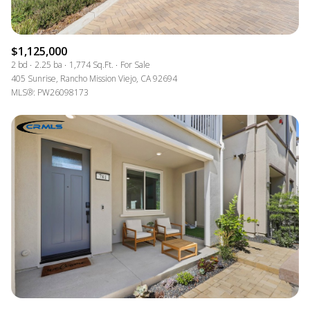
$1,125,000
2 bd
2.25 ba
1,774 Sq.Ft.
For Sale
405 Sunrise, Rancho Mission Viejo, CA 92694
MLS®: PW26098173