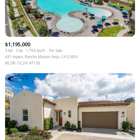
$1,195,000
3 bd
3 ba
1,794 Sq.Ft.
For Sale
431 Aspen, Rancho Mission Viejo, CA 92694
MLS®: OC26147128