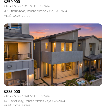
$859,900
2 bd
2.5 ba
1,414 Sq.Ft.
For Sale
781 Stirrup Road, Rancho Mission Viejo, CA 92694
MLS®: OC26170100
$885,000
2 bd
2.5 ba
1,341 Sq.Ft.
For Sale
441 Potter Way, Rancho Mission Viejo, CA 92694
MLS®: OC26138763