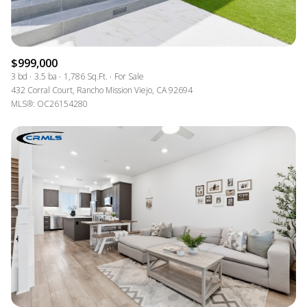
$999,000
3 bd
3.5 ba
1,786 Sq.Ft.
For Sale
432 Corral Court, Rancho Mission Viejo, CA 92694
MLS®: OC26154280