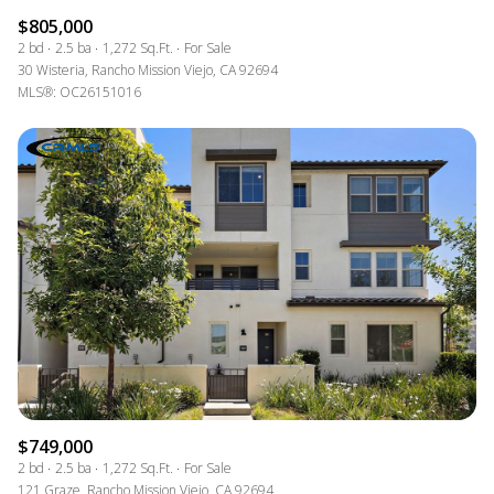
$805,000
2 bd
2.5 ba
1,272 Sq.Ft.
For Sale
30 Wisteria, Rancho Mission Viejo, CA 92694
MLS®: OC26151016
$749,000
2 bd
2.5 ba
1,272 Sq.Ft.
For Sale
121 Graze, Rancho Mission Viejo, CA 92694