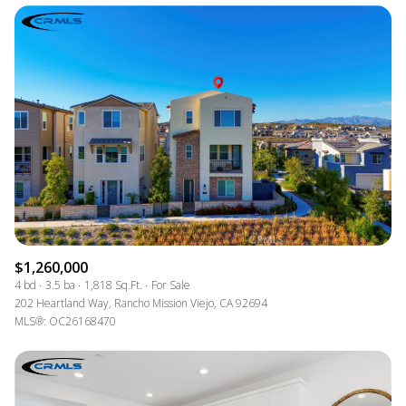
$1,260,000
4 bd
3.5 ba
1,818 Sq.Ft.
For Sale
202 Heartland Way, Rancho Mission Viejo, CA 92694
MLS®: OC26168470