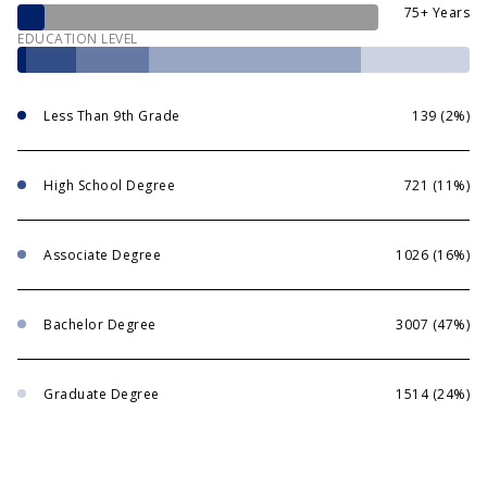
75+ Years
EDUCATION LEVEL
Less Than 9th Grade
139 (2%)
High School Degree
721 (11%)
Associate Degree
1026 (16%)
Bachelor Degree
3007 (47%)
Graduate Degree
1514 (24%)