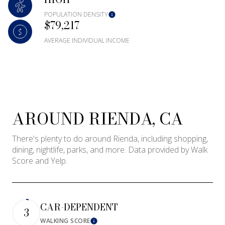
Square Footage
POPULATION DENSITY
$79,217
—
No Min
No Max
AVERAGE INDIVIDUAL INCOME
Status
Active
Under Contract
AROUND RIENDA, CA
Pending
There's plenty to do around Rienda, including shopping,
dining, nightlife, parks, and more. Data provided by Walk
Score and Yelp.
Show Open Houses Only
CAR-DEPENDENT
3
WALKING SCORE
Learn More