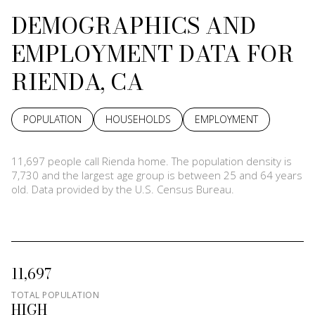
DEMOGRAPHICS AND
EMPLOYMENT DATA FOR
RIENDA, CA
POPULATION
HOUSEHOLDS
EMPLOYMENT
11,697 people call Rienda home. The population density is
7,730 and the largest age group is
between 25 and 64 years
old.
Data provided by the U.S. Census Bureau.
11,697
TOTAL POPULATION
HIGH