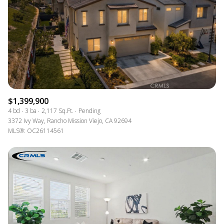
$1,399,900
4 bd
3 ba
2,117 Sq.Ft.
Pending
3372 Ivy Way, Rancho Mission Viejo, CA 92694
MLS®: OC26114561