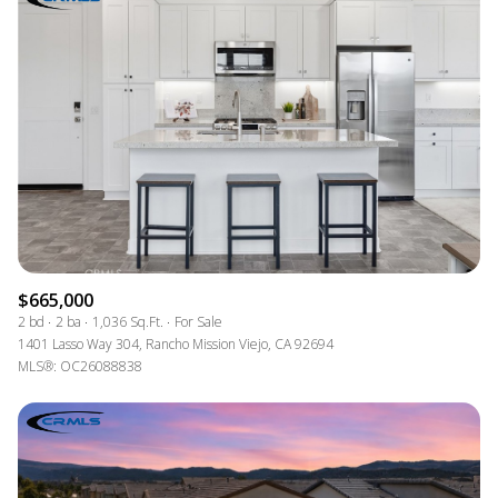
$665,000
2 bd
2 ba
1,036 Sq.Ft.
For Sale
1401 Lasso Way 304, Rancho Mission Viejo, CA 92694
MLS®: OC26088838