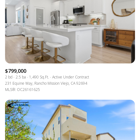
$799,000
2 bd
2.5 ba
1,490 Sq.Ft.
Active Under Contract
231 Equine Way, Rancho Mission Viejo, CA 92694
MLS®: OC26161625