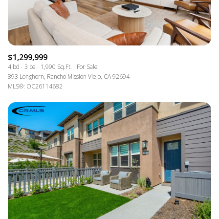
$1,299,999
4 bd
3 ba
1,990 Sq.Ft.
For Sale
893 Longhorn, Rancho Mission Viejo, CA 92694
MLS®: OC26114682