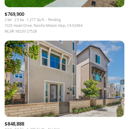
$769,900
2 bd
2.5 ba
1,277 Sq.Ft.
Pending
1025 Hazel Drive, Rancho Mission Viejo, CA 92694
MLS®: ND26127528
$848,888