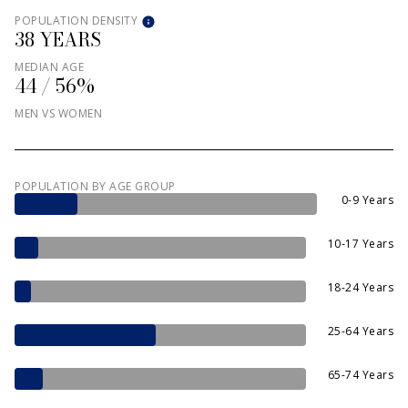
POPULATION DENSITY
38 YEARS
MEDIAN AGE
44 / 56%
MEN VS WOMEN
POPULATION BY AGE GROUP
0-9 Years
10-17 Years
18-24 Years
25-64 Years
65-74 Years