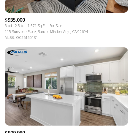
$935,000
3 bd
2.5 ba
1,571 Sq.Ft.
For Sale
115 Sunstone Place, Rancho Mission Viejo, CA 92694
MLS®: OC26150131
$909,990