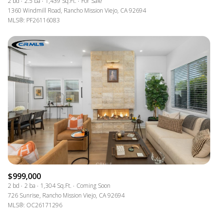
2 bd
2.5 ba
1,439 Sq.Ft.
For Sale
1360 Windmill Road, Rancho Mission Viejo, CA 92694
MLS®: PF26116083
$999,000
2 bd
2 ba
1,304 Sq.Ft.
Coming Soon
726 Sunrise, Rancho Mission Viejo, CA 92694
MLS®: OC26171296