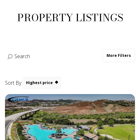
PROPERTY LISTINGS
More Filters
Sort By:
Highest price