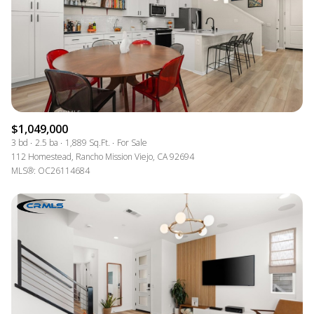
$1,049,000
3 bd
2.5 ba
1,889 Sq.Ft.
For Sale
112 Homestead, Rancho Mission Viejo, CA 92694
MLS®: OC26114684