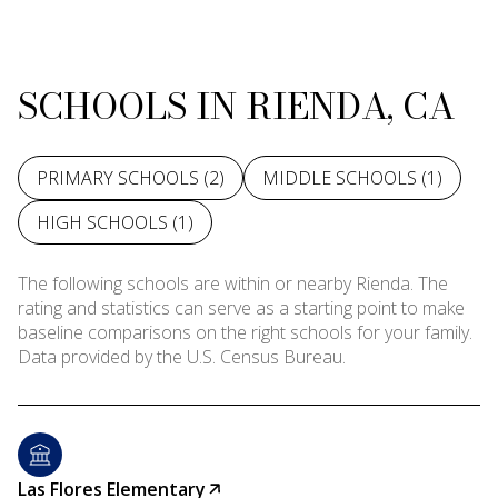
SCHOOLS IN RIENDA, CA
PRIMARY SCHOOLS (
2
)
MIDDLE SCHOOLS (
1
)
HIGH SCHOOLS (
1
)
The following schools are within or nearby Rienda. The
rating and statistics can serve as a starting point to make
baseline comparisons on the right schools for your family.
Las Flores Elementary