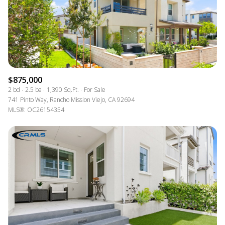
$875,000
2 bd
2.5 ba
1,390 Sq.Ft.
For Sale
741 Pinto Way, Rancho Mission Viejo, CA 92694
MLS®: OC26154354