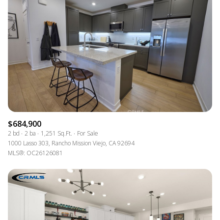
$684,900
2 bd
2 ba
1,251 Sq.Ft.
For Sale
1000 Lasso 303, Rancho Mission Viejo, CA 92694
MLS®: OC26126081