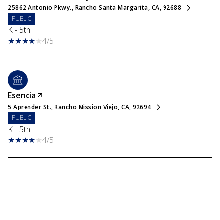
25862 Antonio Pkwy., Rancho Santa Margarita, CA, 92688
PUBLIC
K - 5th
4/5
Esencia
5 Aprender St., Rancho Mission Viejo, CA, 92694
PUBLIC
K - 5th
4/5