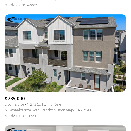
MLS®: OC26147885
$785,000
2 bd
2.5 ba
1,272 Sq.Ft.
For Sale
61 Wheelbarrow Road, Rancho Mission Viejo, CA 92694
MLS®: OC26138990