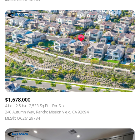
$1,678,000
4 bd
2.5 ba
2,533 Sq.Ft.
For Sale
240 Autumn Way, Rancho Mission Viejo, CA 92694
MLS®: OC26129734