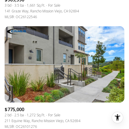
3 bd
3.5 ba
1,661 Sq.Ft.
For Sale
141 Graze Way, Rancho Mission Viejo, CA 92694
MLS®: OC26122546
$775,000
2 bd
2.5 ba
1,272 Sq.Ft.
For Sale
211 Equine Way, Rancho Mission Viejo, CA 92694
MLS®: OC26101276