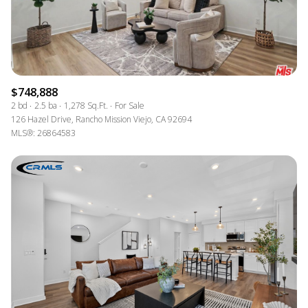
$748,888
2 bd
2.5 ba
1,278 Sq.Ft.
For Sale
126 Hazel Drive, Rancho Mission Viejo, CA 92694
MLS®: 26864583