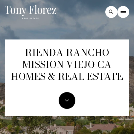
RIENDA RANCHO
For Sale
For Rent
MISSION VIEJO CA
Price Range
HOMES & REAL ESTATE
—
No Min
No Max
Beds
Baths
Beds
Baths