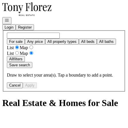
Go to: Homepage
Open navigation
Login
Register
For sale
Any price
All property types
All beds
All baths
List
Map
List
Map
All
filters
Save search
Draw to select your area(s). Tap a boundary to add a point.
Cancel
Apply
Real Estate & Homes for Sale