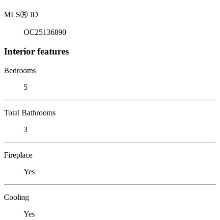
MLS
Ⓡ
ID
OC25136890
Interior features
Bedrooms
5
Total Bathrooms
3
Fireplace
Yes
Cooling
Yes