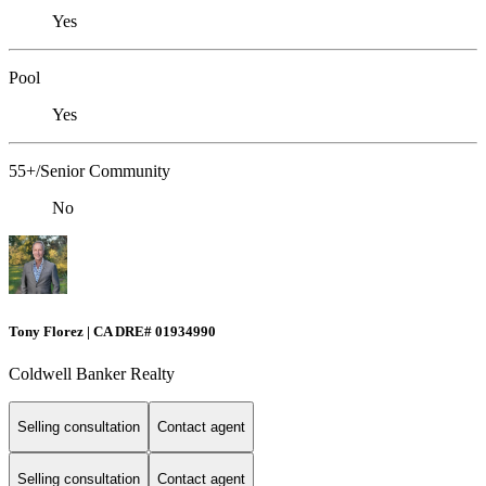
Yes
Pool
Yes
55+/Senior Community
No
Tony Florez | CA DRE# 01934990
Coldwell Banker Realty
Selling consultation
Contact agent
Selling consultation
Contact agent