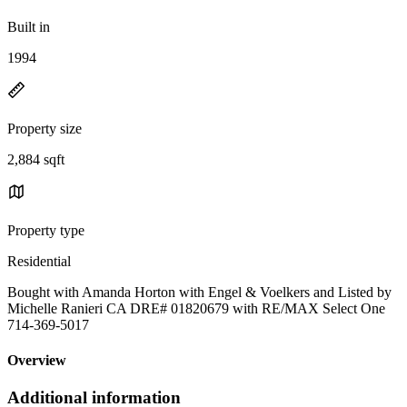
Built in
1994
Property size
2,884 sqft
Property type
Residential
Bought with Amanda Horton with Engel & Voelkers and Listed by
Michelle Ranieri CA DRE# 01820679 with RE/MAX Select One
714-369-5017
Overview
Additional information