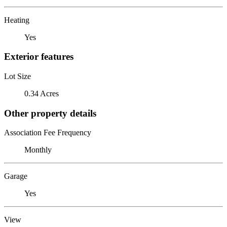
Heating
Yes
Exterior features
Lot Size
0.34 Acres
Other property details
Association Fee Frequency
Monthly
Garage
Yes
View