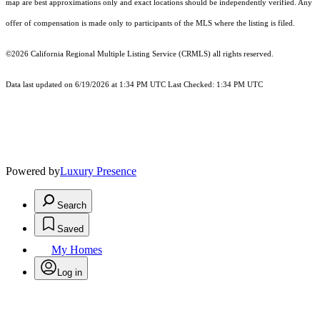
map are best approximations only and exact locations should be independently verified. Any
offer of compensation is made only to participants of the MLS where the listing is filed.
©2026
California Regional Multiple Listing Service (CRMLS)
all rights reserved.
Data last updated on 6/19/2026 at 1:34 PM UTC Last Checked: 1:34 PM UTC
Powered by
Luxury Presence
Search
Saved
My Homes
Log in