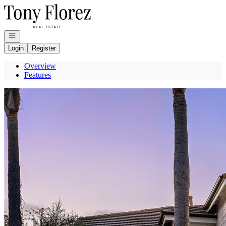
Go to: Homepage
Open navigation
Login
Register
Overview
Features