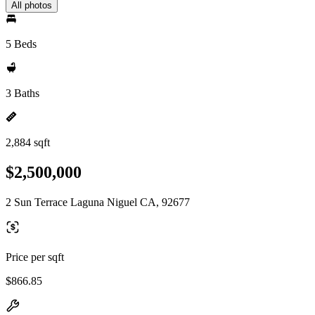
All photos
5 Beds
3 Baths
2,884 sqft
$2,500,000
2 Sun Terrace Laguna Niguel CA, 92677
Price per sqft
$866.85