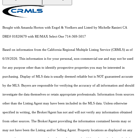
Bought with Amanda Horton with Engel & Voelkers and Listed by Michelle Ranieri CA
DRE# 01820679 with RE/MAX Select One 714-369-5017
Based on information from the
California Regional Multiple Listing Service (CRMLS)
as of
6/19/2026. This information is for your personal, non-commercial use and may not be used
for any purpose other than to identify prospective properties you may be interested in
purchasing. Display of MLS data is usually deemed reliable but is NOT guaranteed accurate
by the MLS. Buyers are responsible for verifying the accuracy of all information and should
investigate the data themselves or retain appropriate professionals. Information from sources
other than the Listing Agent may have been included in the MLS data. Unless otherwise
specified in writing, the Broker/Agent has not and will not verify any information obtained
from other sources. The Broker/Agent providing the information contained herein may or
may not have been the Listing and/or Selling Agent. Property locations as displayed on any