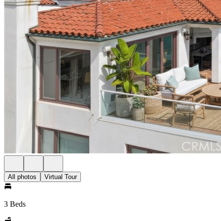
All photos
Virtual Tour
3 Beds