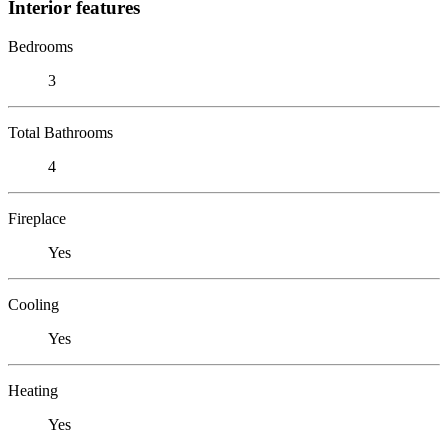
Interior features
Bedrooms
3
Total Bathrooms
4
Fireplace
Yes
Cooling
Yes
Heating
Yes