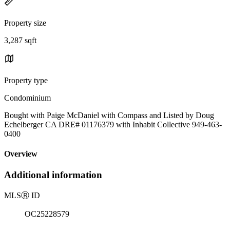
Property size
3,287 sqft
Property type
Condominium
Bought with Paige McDaniel with Compass and Listed by Doug
Echelberger CA DRE# 01176379 with Inhabit Collective 949-463-
0400
Overview
Additional information
MLS
Ⓡ
ID
OC25228579