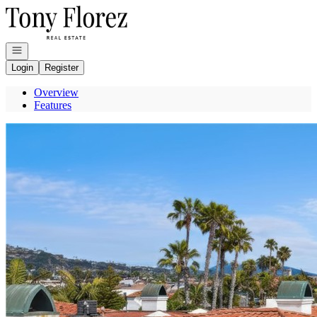
Go to: Homepage
Open navigation
Login
Register
Overview
Features