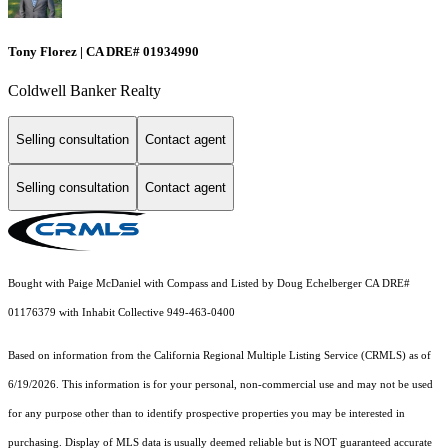
Tony Florez | CA DRE# 01934990
Coldwell Banker Realty
Selling consultation
Contact agent
Selling consultation
Contact agent
Bought with Paige McDaniel with Compass and Listed by Doug Echelberger CA DRE#
01176379 with Inhabit Collective 949-463-0400
Based on information from the
California Regional Multiple Listing Service (CRMLS)
as of
6/19/2026. This information is for your personal, non-commercial use and may not be used
for any purpose other than to identify prospective properties you may be interested in
purchasing. Display of MLS data is usually deemed reliable but is NOT guaranteed accurate