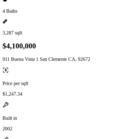
4 Baths
3,287 sqft
$4,100,000
911 Buena Vista 1 San Clemente CA, 92672
Price per sqft
$1,247.34
Built in
2002