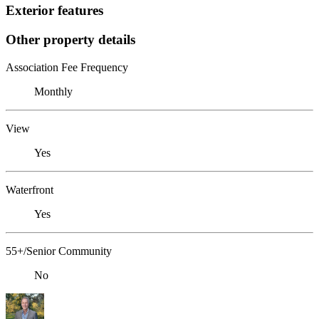
Exterior features
Other property details
Association Fee Frequency
Monthly
View
Yes
Waterfront
Yes
55+/Senior Community
No