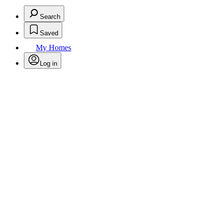
Search
Saved
My Homes
Log in