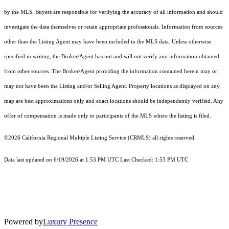
by the MLS. Buyers are responsible for verifying the accuracy of all information and should
investigate the data themselves or retain appropriate professionals. Information from sources
other than the Listing Agent may have been included in the MLS data. Unless otherwise
specified in writing, the Broker/Agent has not and will not verify any information obtained
from other sources. The Broker/Agent providing the information contained herein may or
may not have been the Listing and/or Selling Agent. Property locations as displayed on any
map are best approximations only and exact locations should be independently verified. Any
offer of compensation is made only to participants of the MLS where the listing is filed.
©2026
California Regional Multiple Listing Service (CRMLS)
all rights reserved.
Data last updated on 6/19/2026 at 1:53 PM UTC Last Checked: 1:53 PM UTC
Powered by
Luxury Presence