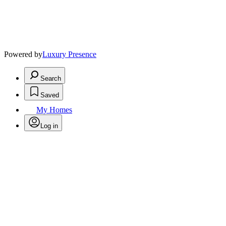
Powered by
Luxury Presence
Search
Saved
My Homes
Log in