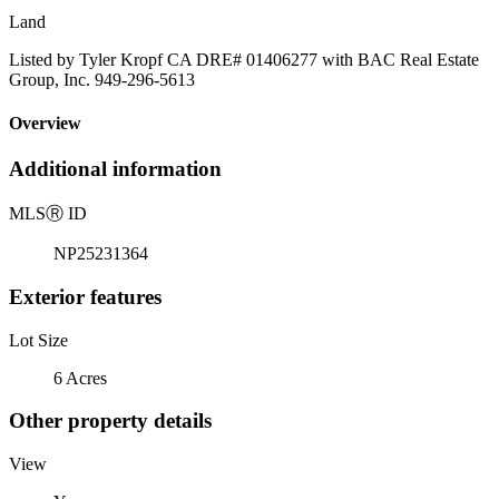
Land
Listed by Tyler Kropf CA DRE# 01406277 with BAC Real Estate
Group, Inc. 949-296-5613
Overview
Additional information
MLS
Ⓡ
ID
NP25231364
Exterior features
Lot Size
6 Acres
Other property details
View