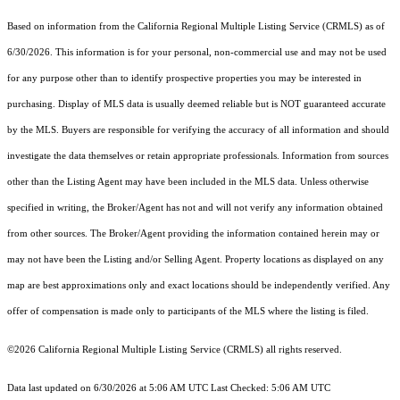
Based on information from the
California Regional Multiple Listing Service (CRMLS)
as of
6/30/2026. This information is for your personal, non-commercial use and may not be used
for any purpose other than to identify prospective properties you may be interested in
purchasing. Display of MLS data is usually deemed reliable but is NOT guaranteed accurate
by the MLS. Buyers are responsible for verifying the accuracy of all information and should
investigate the data themselves or retain appropriate professionals. Information from sources
other than the Listing Agent may have been included in the MLS data. Unless otherwise
specified in writing, the Broker/Agent has not and will not verify any information obtained
from other sources. The Broker/Agent providing the information contained herein may or
may not have been the Listing and/or Selling Agent. Property locations as displayed on any
map are best approximations only and exact locations should be independently verified. Any
offer of compensation is made only to participants of the MLS where the listing is filed.
©2026
California Regional Multiple Listing Service (CRMLS)
all rights reserved.
Data last updated on 6/30/2026 at 5:06 AM UTC Last Checked: 5:06 AM UTC