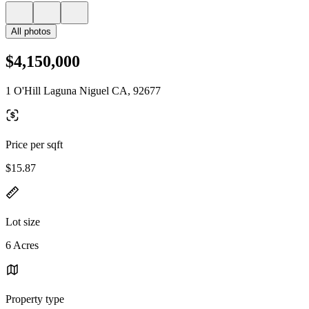
All photos
$4,150,000
1 O'Hill Laguna Niguel CA, 92677
Price per sqft
$15.87
Lot size
6 Acres
Property type