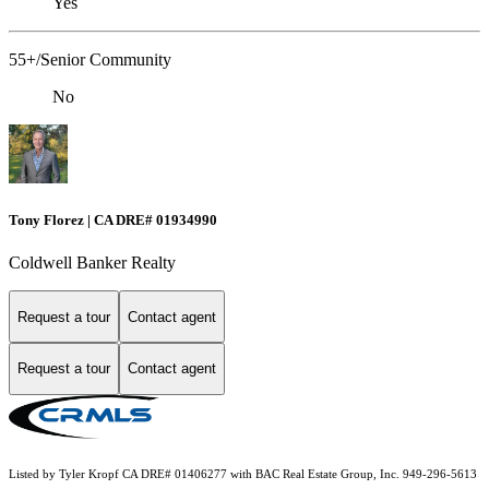
Yes
55+/Senior Community
No
Tony Florez | CA DRE# 01934990
Coldwell Banker Realty
Request a tour
Contact agent
Request a tour
Contact agent
Listed by Tyler Kropf CA DRE# 01406277 with BAC Real Estate Group, Inc. 949-296-5613