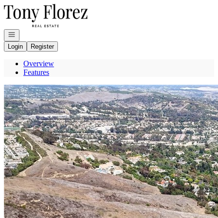
Go to: Homepage
Open navigation
Login
Register
Overview
Features