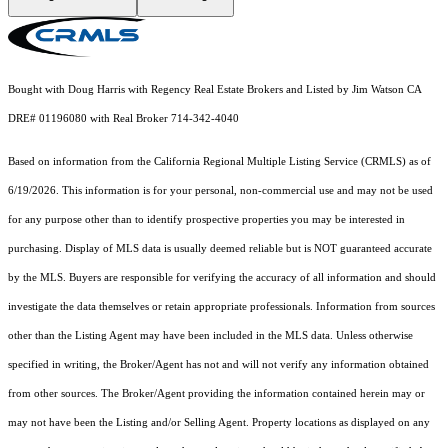
Bought with Doug Harris with Regency Real Estate Brokers and Listed by Jim Watson CA
DRE# 01196080 with Real Broker 714-342-4040
Based on information from the
California Regional Multiple Listing Service (CRMLS)
as of
6/19/2026. This information is for your personal, non-commercial use and may not be used
for any purpose other than to identify prospective properties you may be interested in
purchasing. Display of MLS data is usually deemed reliable but is NOT guaranteed accurate
by the MLS. Buyers are responsible for verifying the accuracy of all information and should
investigate the data themselves or retain appropriate professionals. Information from sources
other than the Listing Agent may have been included in the MLS data. Unless otherwise
specified in writing, the Broker/Agent has not and will not verify any information obtained
from other sources. The Broker/Agent providing the information contained herein may or
may not have been the Listing and/or Selling Agent. Property locations as displayed on any