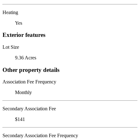
Heating
Yes
Exterior features
Lot Size
9.36 Acres
Other property details
Association Fee Frequency
Monthly
Secondary Association Fee
$141
Secondary Association Fee Frequency