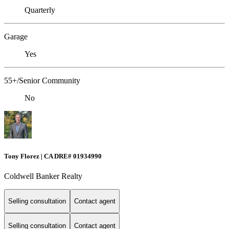
Quarterly
Garage
Yes
55+/Senior Community
No
Tony Florez | CA DRE# 01934990
Coldwell Banker Realty
Selling consultation
Contact agent
Selling consultation
Contact agent