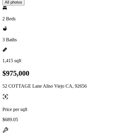
All photos
2 Beds
3 Baths
1,415 sqft
$975,000
52 COTTAGE Lane Aliso Viejo CA, 92656
Price per sqft
$689.05