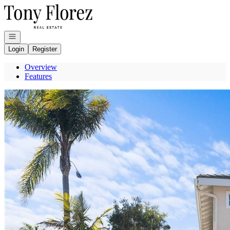
Go to: Homepage
Open navigation
Login
Register
Overview
Features