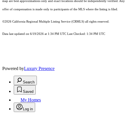
map are best approximations only and exact locations should be independently verified. Any
offer of compensation is made only to participants of the MLS where the listing is filed.
©2026
California Regional Multiple Listing Service (CRMLS)
all rights reserved.
Data last updated on 6/19/2026 at 1:34 PM UTC Last Checked: 1:34 PM UTC
Powered by
Luxury Presence
Search
Saved
My Homes
Log in