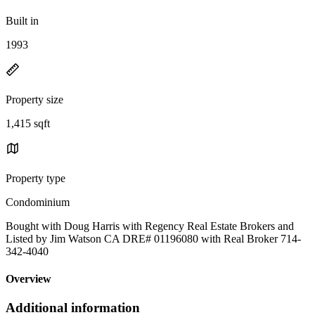
Built in
1993
Property size
1,415 sqft
Property type
Condominium
Bought with Doug Harris with Regency Real Estate Brokers and
Listed by Jim Watson CA DRE# 01196080 with Real Broker 714-
342-4040
Overview
Additional information