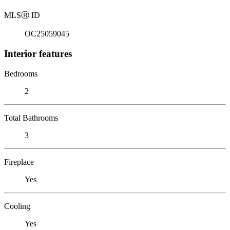
MLS
Ⓡ
ID
OC25059045
Interior features
Bedrooms
2
Total Bathrooms
3
Fireplace
Yes
Cooling
Yes