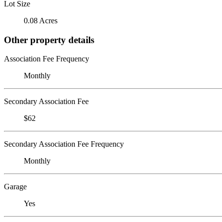
Lot Size
0.08 Acres
Other property details
Association Fee Frequency
Monthly
Secondary Association Fee
$62
Secondary Association Fee Frequency
Monthly
Garage
Yes