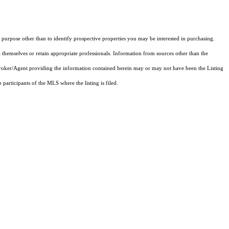
purpose other than to identify prospective properties you may be interested in purchasing.
 themselves or retain appropriate professionals. Information from sources other than the
 Broker/Agent providing the information contained herein may or may not have been the Listing
articipants of the MLS where the listing is filed.