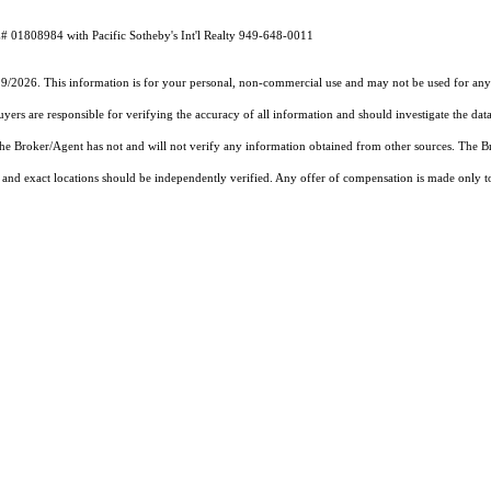
# 01808984 with Pacific Sotheby's Int'l Realty 949-648-0011
19/2026. This information is for your personal, non-commercial use and may not be used for any 
rs are responsible for verifying the accuracy of all information and should investigate the data
 the Broker/Agent has not and will not verify any information obtained from other sources. The
and exact locations should be independently verified. Any offer of compensation is made only to p