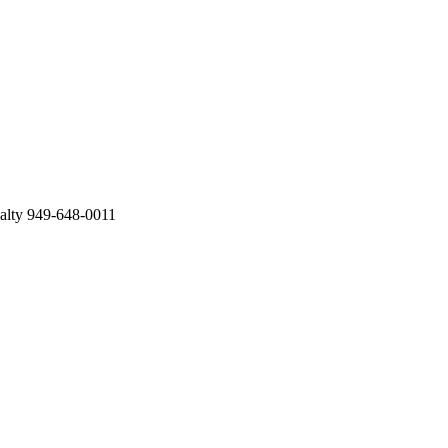
ealty 949-648-0011