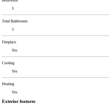
Bedrooms
3
Total Bathrooms
3
Fireplace
Yes
Cooling
Yes
Heating
Yes
Exterior features