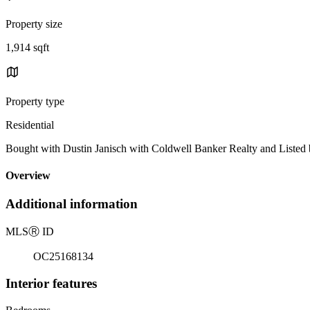
Property size
1,914 sqft
Property type
Residential
Bought with Dustin Janisch with Coldwell Banker Realty and Listed
Overview
Additional information
MLS
Ⓡ
ID
OC25168134
Interior features