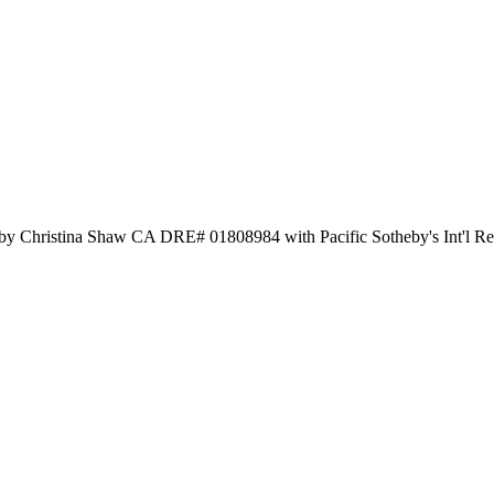
 by Christina Shaw CA DRE# 01808984 with Pacific Sotheby's Int'l R