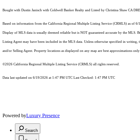
Bought with Dustin Janisch with Coldwell Banker Realty and Listed by Christina Shaw CA DRE
Based on information from the
California Regional Multiple Listing Service (CRMLS)
as of 6/
Display of MLS data is usually deemed reliable but is NOT guaranteed accurate by the MLS. Buye
Listing Agent may have been included in the MLS data. Unless otherwise specified in writing,
and/or Selling Agent. Property locations as displayed on any map are best approximations only 
©2026
California Regional Multiple Listing Service (CRMLS)
all rights reserved.
Data last updated on 6/19/2026 at 1:47 PM UTC Last Checked: 1:47 PM UTC
Powered by
Luxury Presence
Search