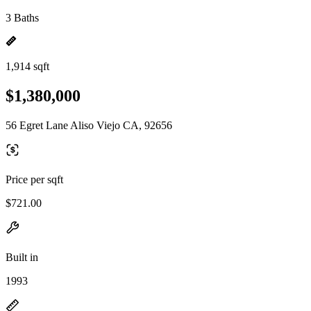
3 Baths
1,914 sqft
$1,380,000
56 Egret Lane Aliso Viejo CA, 92656
Price per sqft
$721.00
Built in
1993