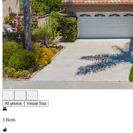
All photos
Virtual Tour
3 Beds