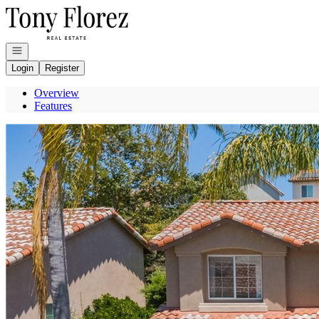
Go to: Homepage
Open navigation
Login
Register
Overview
Features