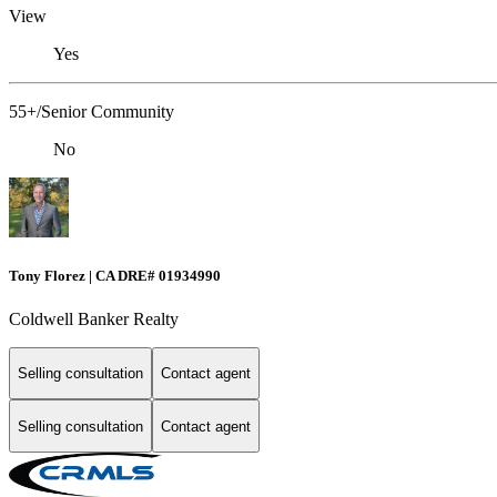
View
Yes
55+/Senior Community
No
Tony Florez | CA DRE# 01934990
Coldwell Banker Realty
Selling consultation
Contact agent
Selling consultation
Contact agent