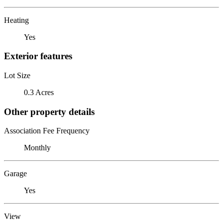
Heating
Yes
Exterior features
Lot Size
0.3 Acres
Other property details
Association Fee Frequency
Monthly
Garage
Yes
View