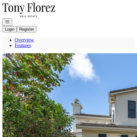
Go to: Homepage
Open navigation
Login
Register
Overview
Features