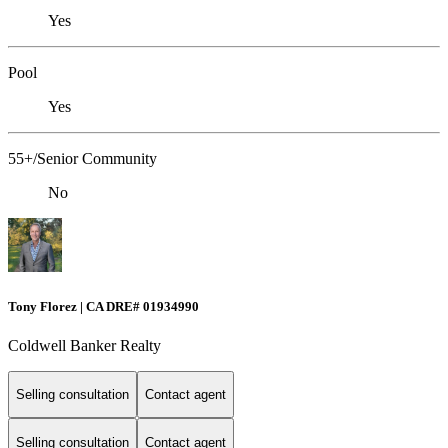
Yes
Pool
Yes
55+/Senior Community
No
Tony Florez | CA DRE# 01934990
Coldwell Banker Realty
Selling consultation
Contact agent
Selling consultation
Contact agent