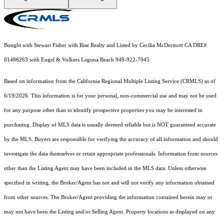
Bought with Stewart Fisher with Rise Realty and Listed by Cecilia McDermott CA DRE#
01486263 with Engel & Volkers Laguna Beach 949-922-7045
Based on information from the
California Regional Multiple Listing Service (CRMLS)
as of
6/19/2026. This information is for your personal, non-commercial use and may not be used
for any purpose other than to identify prospective properties you may be interested in
purchasing. Display of MLS data is usually deemed reliable but is NOT guaranteed accurate
by the MLS. Buyers are responsible for verifying the accuracy of all information and should
investigate the data themselves or retain appropriate professionals. Information from sources
other than the Listing Agent may have been included in the MLS data. Unless otherwise
specified in writing, the Broker/Agent has not and will not verify any information obtained
from other sources. The Broker/Agent providing the information contained herein may or
may not have been the Listing and/or Selling Agent. Property locations as displayed on any