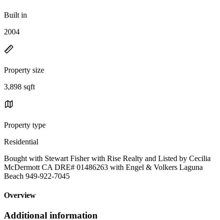
Built in
2004
Property size
3,898 sqft
Property type
Residential
Bought with Stewart Fisher with Rise Realty and Listed by Cecilia
McDermott CA DRE# 01486263 with Engel & Volkers Laguna
Beach 949-922-7045
Overview
Additional information