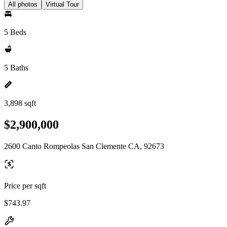
All photos
Virtual Tour
5 Beds
5 Baths
3,898 sqft
$2,900,000
2600 Canto Rompeolas San Clemente CA, 92673
Price per sqft
$743.97