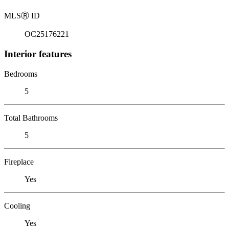
MLS
Ⓡ
ID
OC25176221
Interior features
Bedrooms
5
Total Bathrooms
5
Fireplace
Yes
Cooling
Yes