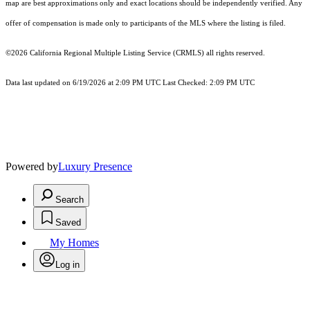
map are best approximations only and exact locations should be independently verified. Any
offer of compensation is made only to participants of the MLS where the listing is filed.
©2026
California Regional Multiple Listing Service (CRMLS)
all rights reserved.
Data last updated on 6/19/2026 at 2:09 PM UTC Last Checked: 2:09 PM UTC
Powered by
Luxury Presence
Search
Saved
My Homes
Log in