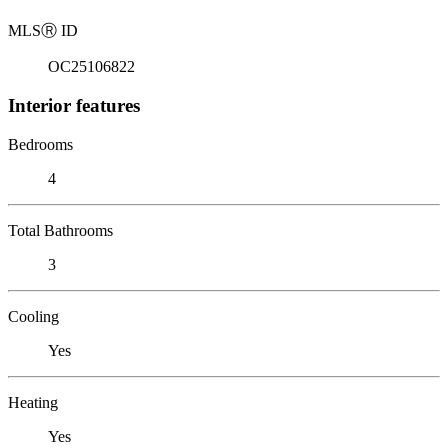
MLS
Ⓡ
ID
OC25106822
Interior features
Bedrooms
4
Total Bathrooms
3
Cooling
Yes
Heating
Yes