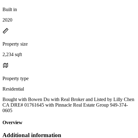
Built in
2020
Property size
2,234 sqft
Property type
Residential
Bought with Bowen Du with Real Broker and Listed by Lilly Chen
CA DRE# 01761645 with Pinnacle Real Estate Group 949-374-
0605
Overview
Additional information