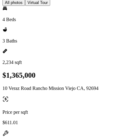
All photos
Virtual Tour
4 Beds
3 Baths
2,234 sqft
$1,365,000
10 Veraz Road Rancho Mission Viejo CA, 92694
Price per sqft
$611.01