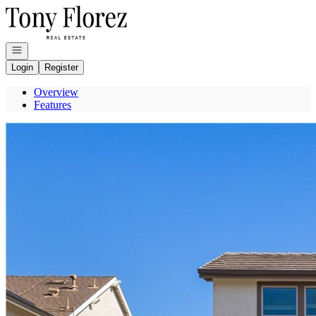
Go to: Homepage
Open navigation
Login
Register
Overview
Features