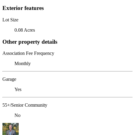
Exterior features
Lot Size
0.08 Acres
Other property details
Association Fee Frequency
Monthly
Garage
Yes
55+/Senior Community
No