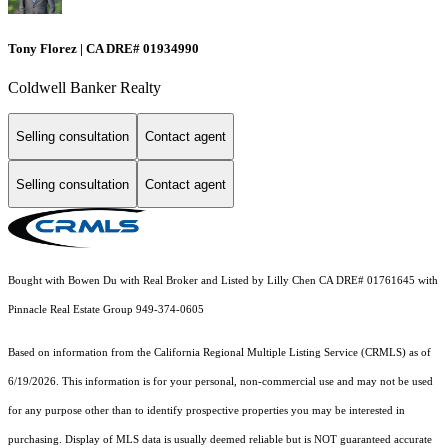
Tony Florez | CA DRE# 01934990
Coldwell Banker Realty
Selling consultation
Contact agent
Selling consultation
Contact agent
Bought with Bowen Du with Real Broker and Listed by Lilly Chen CA DRE# 01761645 with
Pinnacle Real Estate Group 949-374-0605
Based on information from the
California Regional Multiple Listing Service (CRMLS)
as of
6/19/2026. This information is for your personal, non-commercial use and may not be used
for any purpose other than to identify prospective properties you may be interested in
purchasing. Display of MLS data is usually deemed reliable but is NOT guaranteed accurate