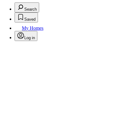
Search
Saved
My Homes
Log in