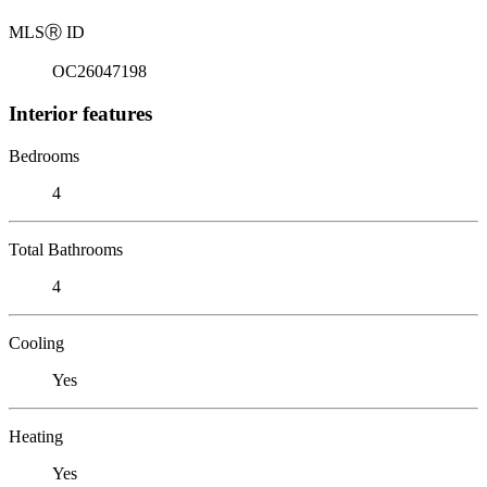
MLS
Ⓡ
ID
OC26047198
Interior features
Bedrooms
4
Total Bathrooms
4
Cooling
Yes
Heating
Yes