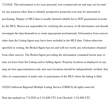
7/2/2026. This information is for your personal, non-commercial use and may not be used
for any purpose other than to identify prospective properties you may be interested in
purchasing. Display of MLS data is usually deemed reliable but is NOT guaranteed accurate
by the MLS. Buyers are responsible for verifying the accuracy of all information and should
investigate the data themselves or retain appropriate professionals. Information from sources
other than the Listing Agent may have been included in the MLS data. Unless otherwise
specified in writing, the Broker/Agent has not and will not verify any information obtained
from other sources. The Broker/Agent providing the information contained herein may or
may not have been the Listing and/or Selling Agent. Property locations as displayed on any
map are best approximations only and exact locations should be independently verified. Any
offer of compensation is made only to participants of the MLS where the listing is filed.
©2026
California Regional Multiple Listing Service (CRMLS)
all rights reserved.
Data last updated on 7/2/2026 at 5:16 AM UTC Last Checked: 5:16 AM UTC