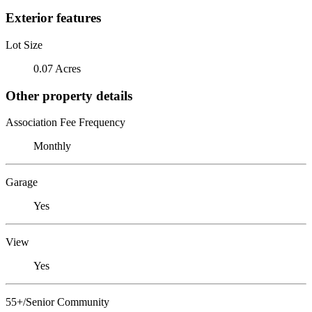
Exterior features
Lot Size
0.07 Acres
Other property details
Association Fee Frequency
Monthly
Garage
Yes
View
Yes
55+/Senior Community