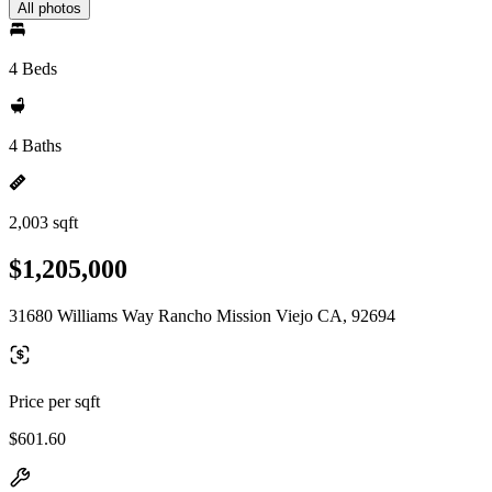
All photos
4 Beds
4 Baths
2,003 sqft
$1,205,000
31680 Williams Way Rancho Mission Viejo CA, 92694
Price per sqft
$601.60