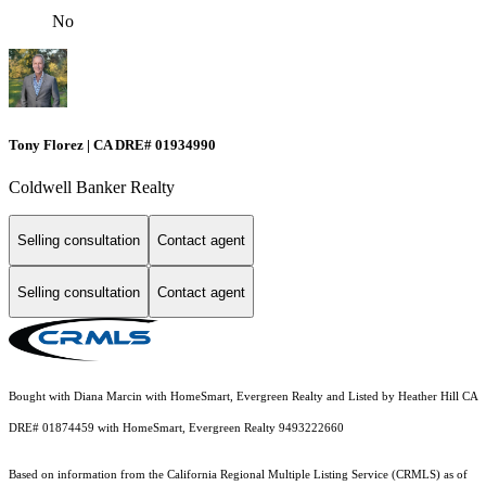
No
Tony Florez | CA DRE# 01934990
Coldwell Banker Realty
Selling consultation
Contact agent
Selling consultation
Contact agent
Bought with Diana Marcin with HomeSmart, Evergreen Realty and Listed by Heather Hill CA
DRE# 01874459 with HomeSmart, Evergreen Realty 9493222660
Based on information from the
California Regional Multiple Listing Service (CRMLS)
as of