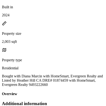
Built in
2024
Property size
2,003 sqft
Property type
Residential
Bought with Diana Marcin with HomeSmart, Evergreen Realty and
Listed by Heather Hill CA DRE# 01874459 with HomeSmart,
Evergreen Realty 9493222660
Overview
Additional information