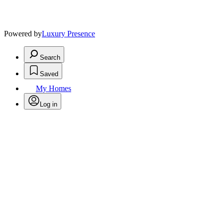
Powered by
Luxury Presence
Search
Saved
My Homes
Log in