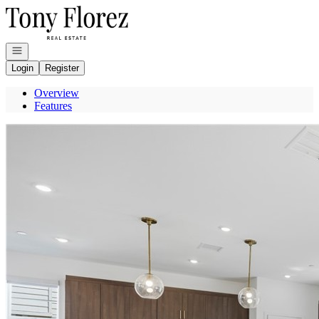
Go to: Homepage
Open navigation
Login
Register
Overview
Features