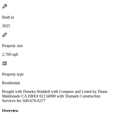
Built in
2025
Property size
2,769 sqft
Property type
Residential
Bought with Deneka Waddell with Compass and Listed by Diana
Maldonado CA DRE# 02134090 with Trumark Construction
Services Inc 949-676-6377
Overview