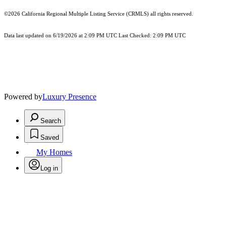
©2026
California Regional Multiple Listing Service (CRMLS)
all rights reserved.
Data last updated on 6/19/2026 at 2:09 PM UTC Last Checked: 2:09 PM UTC
Powered by
Luxury Presence
Search
Saved
My Homes
Log in