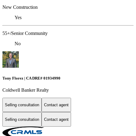
New Construction
Yes
55+/Senior Community
No
Tony Florez | CA DRE# 01934990
Coldwell Banker Realty
Selling consultation
Contact agent
Selling consultation
Contact agent