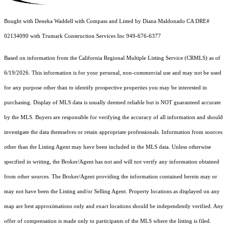
Bought with Deneka Waddell with Compass and Listed by Diana Maldonado CA DRE#
02134090 with Trumark Construction Services Inc 949-676-6377
Based on information from the
California Regional Multiple Listing Service (CRMLS)
as of
6/19/2026. This information is for your personal, non-commercial use and may not be used
for any purpose other than to identify prospective properties you may be interested in
purchasing. Display of MLS data is usually deemed reliable but is NOT guaranteed accurate
by the MLS. Buyers are responsible for verifying the accuracy of all information and should
investigate the data themselves or retain appropriate professionals. Information from sources
other than the Listing Agent may have been included in the MLS data. Unless otherwise
specified in writing, the Broker/Agent has not and will not verify any information obtained
from other sources. The Broker/Agent providing the information contained herein may or
may not have been the Listing and/or Selling Agent. Property locations as displayed on any
map are best approximations only and exact locations should be independently verified. Any
offer of compensation is made only to participants of the MLS where the listing is filed.