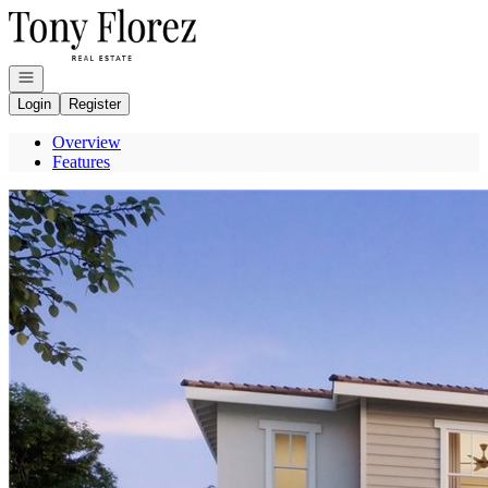
Go to: Homepage
Open navigation
Login
Register
Overview
Features