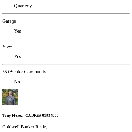
Quarterly
Garage
Yes
View
Yes
55+/Senior Community
No
Tony Florez | CA DRE# 01934990
Coldwell Banker Realty