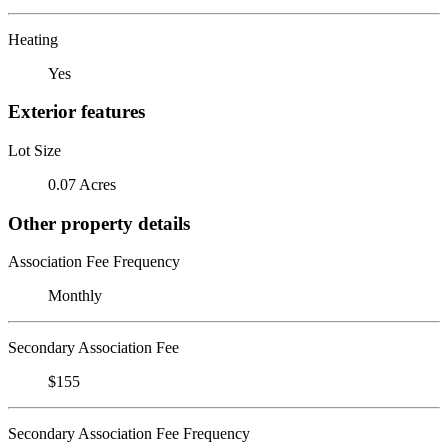
Heating
Yes
Exterior features
Lot Size
0.07 Acres
Other property details
Association Fee Frequency
Monthly
Secondary Association Fee
$155
Secondary Association Fee Frequency