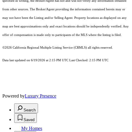
specified in writing, the Broker/Agent has not and will not verify any information obtained
from other sources. The Broker/Agent providing the information contained herein may or
may not have been the Listing and/or Selling Agent. Property locations as displayed on any
map are best approximations only and exact locations should be independently verified. Any
offer of compensation is made only to participants of the MLS where the listing is filed.
©2026
California Regional Multiple Listing Service (CRMLS)
all rights reserved.
Data last updated on 6/19/2026 at 2:15 PM UTC Last Checked: 2:15 PM UTC
Powered by
Luxury Presence
Search
Saved
My Homes