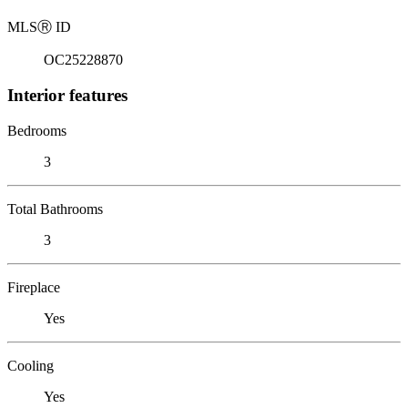
MLS
Ⓡ
ID
OC25228870
Interior features
Bedrooms
3
Total Bathrooms
3
Fireplace
Yes
Cooling
Yes