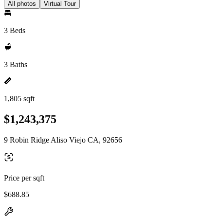
All photos
Virtual Tour
3 Beds
3 Baths
1,805 sqft
$1,243,375
9 Robin Ridge Aliso Viejo CA, 92656
Price per sqft
$688.85