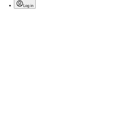
Log in