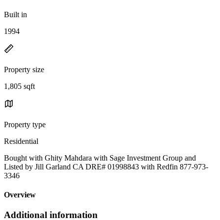
Built in
1994
Property size
1,805 sqft
Property type
Residential
Bought with Ghity Mahdara with Sage Investment Group and
Listed by Jill Garland CA DRE# 01998843 with Redfin 877-973-
3346
Overview
Additional information