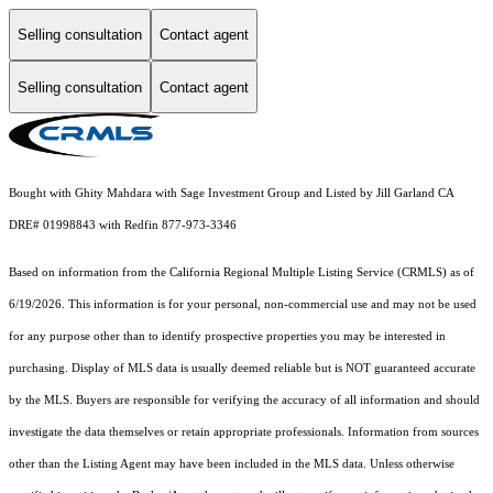
Selling consultation
Contact agent
Selling consultation
Contact agent
Bought with Ghity Mahdara with Sage Investment Group and Listed by Jill Garland CA
DRE# 01998843 with Redfin 877-973-3346
Based on information from the
California Regional Multiple Listing Service (CRMLS)
as of
6/19/2026. This information is for your personal, non-commercial use and may not be used
for any purpose other than to identify prospective properties you may be interested in
purchasing. Display of MLS data is usually deemed reliable but is NOT guaranteed accurate
by the MLS. Buyers are responsible for verifying the accuracy of all information and should
investigate the data themselves or retain appropriate professionals. Information from sources
other than the Listing Agent may have been included in the MLS data. Unless otherwise