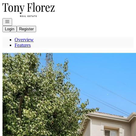
Go to: Homepage
Open navigation
Login
Register
Overview
Features